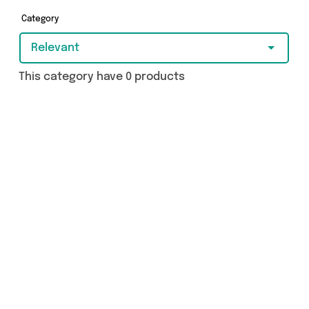
Category
Relevant
This category have 0 products