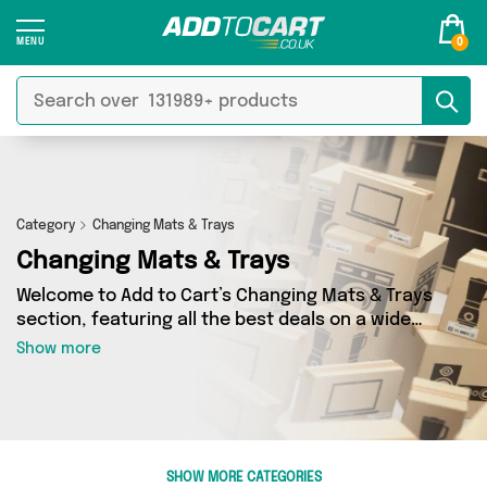
0
Category
Changing Mats & Trays
Changing Mats & Trays
Welcome to Add to Cart’s Changing Mats & Trays
section, featuring all the best deals on a wide
range of Changing Mats & Trays. Here you can
Show more
browse a collection of 0 products from 0
different sellers, including top brands such as .
Whatever your requirements, we’ve got the
right product for you.
SHOW MORE CATEGORIES