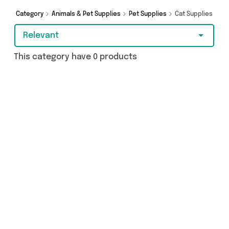
Category
Animals & Pet Supplies
Pet Supplies
Cat Supplies
Relevant
This category have 0 products