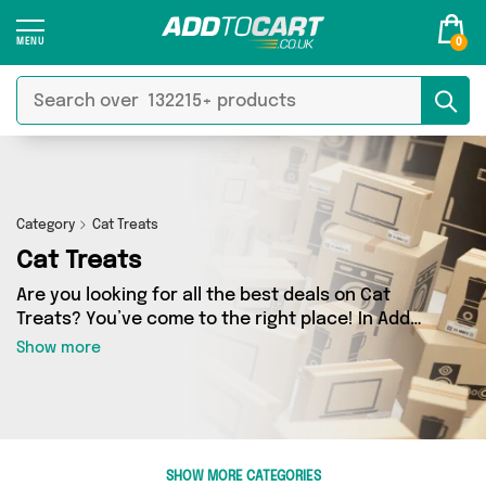
0
Category
Cat Treats
Cat Treats
Are you looking for all the best deals on Cat
Treats? You’ve come to the right place! In Add
to Cart’s Cat Treats section you’ll find a
Show more
fantastic range of 1 products, including
offerings from 1 different sellers. From the
budget-friendly to the high-end, we’ve got the
finest items from British Hypermarket and more.
SHOW MORE CATEGORIES