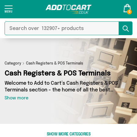
0
Category
Cash Registers & POS Terminals
Cash Registers & POS Terminals
Welcome to Add to Cart’s Cash Registers & POS
Terminals section - the home of all the best
Cash Registers & POS Terminals deals on the
Show more
internet. If you want to shop a huge range of
independent sellers in one place, look no
further! We’ve got 0 products from 0 vendors
including and more. Whether you’re shopping on
a budget or looking to splash out on something
SHOW MORE CATEGORIES