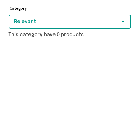
really special, we’ve got just what you need.
Category
Relevant
This category have 0 products