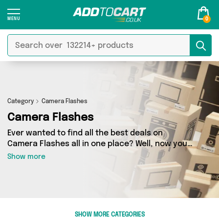
0
Category
Camera Flashes
Camera Flashes
Ever wanted to find all the best deals on
Camera Flashes all in one place? Well, now you
can - thanks to Add to Cart’s Camera Flashes
Show more
category. Here you’ll find fantastic offers on 1
different products, sourced from a network of 1
sellers across the country including Mercy
Abounding and more. So whether you’re looking
to splash the cash or make a budget-friendly
SHOW MORE CATEGORIES