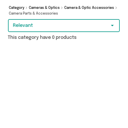
purchase, we’ve got you covered.
Category
Cameras & Optics
Camera & Optic Accessories
Camera Parts & Accessories
Relevant
This category have 0 products