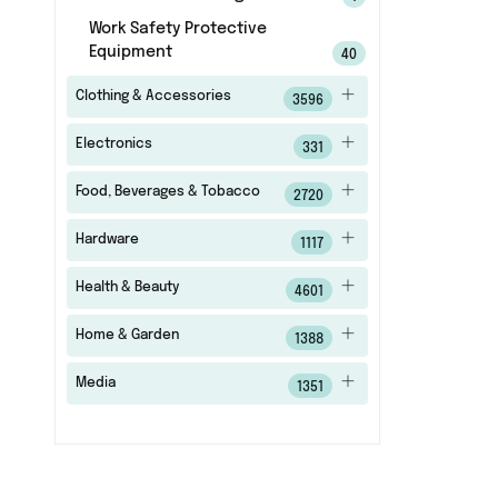
Work Safety Protective
Equipment
40
Clothing & Accessories
3596
Electronics
331
Food, Beverages & Tobacco
2720
Hardware
1117
Health & Beauty
4601
Home & Garden
1388
Media
1351