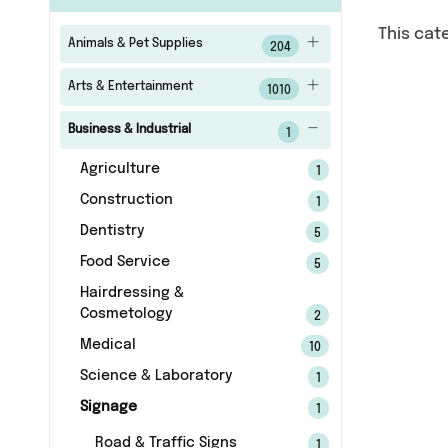
This cat
Animals & Pet Supplies
204
Arts & Entertainment
1010
Business & Industrial
1
Agriculture
1
Construction
1
Dentistry
5
Food Service
5
Hairdressing &
Cosmetology
2
Medical
10
Science & Laboratory
1
Signage
1
Road & Traffic Signs
1