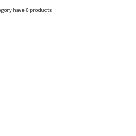
egory have 0 products