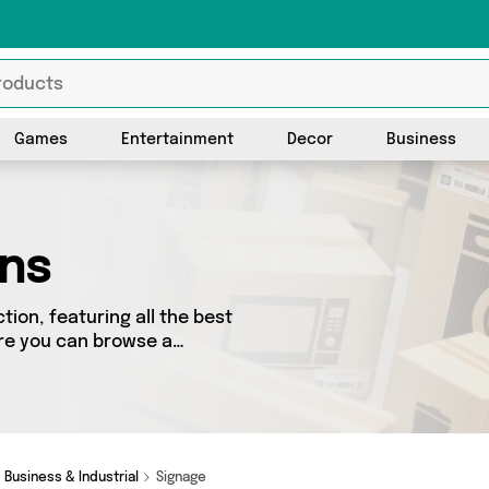
Games
Entertainment
Decor
Business
gns
ion, featuring all the best
ere you can browse a
including top brands such as .
roduct for you.
Business & Industrial
Signage