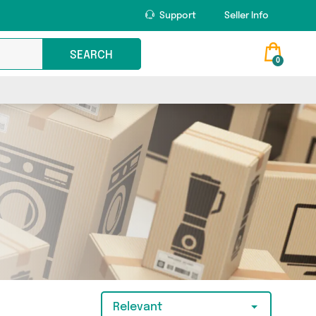
Support
Seller Info
SEARCH
0
Relevant