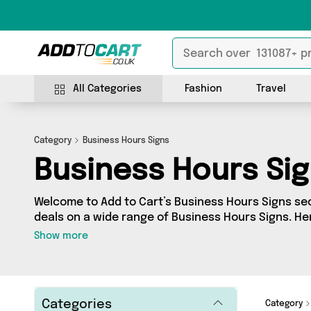
All Categories
Fashion
Travel
Category
Business Hours Signs
Business Hours Si
Welcome to Add to Cart’s Business Hours Signs sect
deals on a wide range of Business Hours Signs. H
collection of 0 products from 0 different sellers, 
Show more
Whatever your requirements, we’ve got the right p
Categories
Category