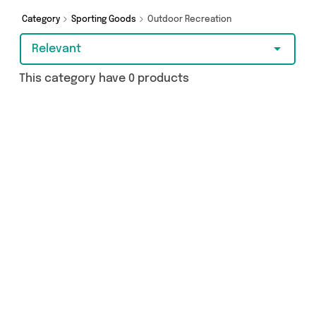
Category
Sporting Goods
Outdoor Recreation
Relevant
This category have 0 products