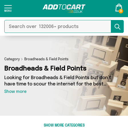
0
Category
Broadheads & Field Points
Broadheads & Field Points
Looking for Broadheads & Field Points but don’t
have time to scour the internet for the best
deals? Add to Cart can help! Our Broadheads &
Show more
Field Points section contains a wide range of
Broadheads & Field Points, sourced from 0
different sellers across the country. We’ve got
the latest items from big names such as and a
few surprises too - so get shopping today!
SHOW MORE CATEGORIES