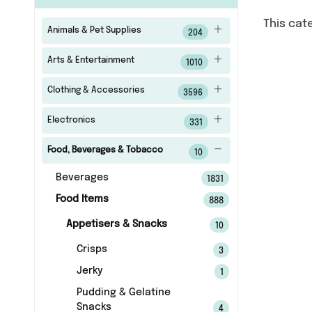
This cat
Animals & Pet Supplies
204
Arts & Entertainment
1010
Clothing & Accessories
3596
Electronics
331
Food, Beverages & Tobacco
10
Beverages
1831
Food Items
888
Appetisers & Snacks
10
Crisps
3
Jerky
1
Pudding & Gelatine
Snacks
4