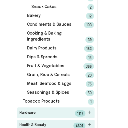
Snack Cakes
2
Bakery
12
Condiments & Sauces
103
Cooking & Baking
Ingredients
39
Dairy Products
153
Dips & Spreads
14
Fruit & Vegetables
366
Grain, Rice & Cereals
20
Meat, Seafood & Eggs
75
Seasonings & Spices
50
Tobacco Products
1
Hardware
1117
Health & Beauty
4601