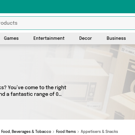
Games
Entertainment
Decor
Business
cks? You’ve come to the right
ind a fantastic range of 0
lers. From the budget-
friendly to the high-end, we’ve got the finest items from and more.
Food, Beverages & Tobacco
Food Items
Appetisers & Snacks