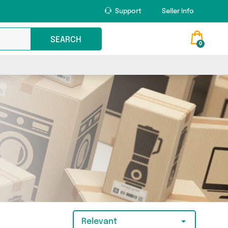
Support
Seller Info
SEARCH
0
Relevant