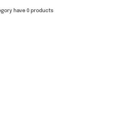
egory have 0 products