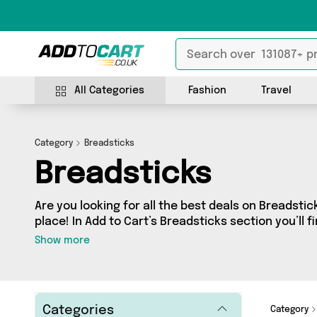
All Categories
Fashion
Travel
Category
Breadsticks
Breadsticks
Are you looking for all the best deals on Breadsti
place! In Add to Cart’s Breadsticks section you’ll f
products, including offerings from 0 different sel
Show more
Categories
Category