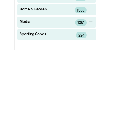
Home & Garden
1388
Media
1351
Sporting Goods
224