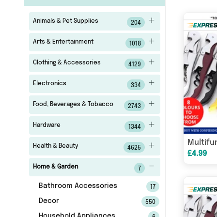
Animals & Pet Supplies
204
Arts & Entertainment
1018
Clothing & Accessories
4129
Electronics
334
Food, Beverages & Tobacco
2743
Hardware
1344
Health & Beauty
4625
£4.99
Home & Garden
7
Bathroom Accessories
17
Decor
550
Household Appliances