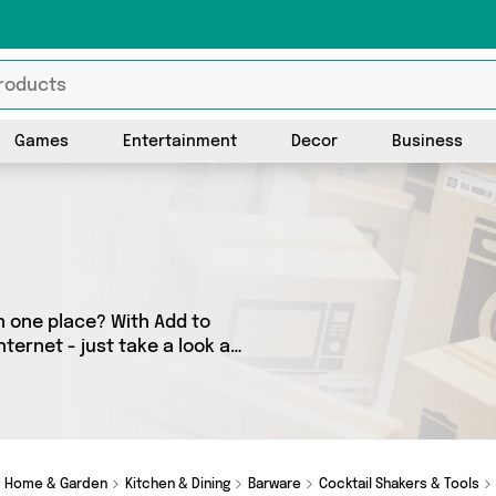
Games
Entertainment
Decor
Business
n one place? With Add to
ternet - just take a look at
 as many as 24 products
to your door. Shop all the
 Savings Online, Generise
Home & Garden
Kitchen & Dining
Barware
Cocktail Shakers & Tools