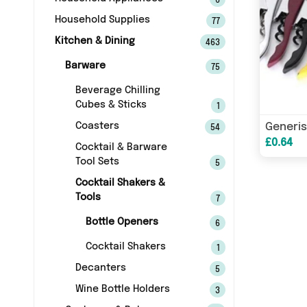
6
Household Supplies
77
Kitchen & Dining
463
Barware
75
Beverage Chilling
Cubes & Sticks
1
Coasters
54
£0.64
Cocktail & Barware
Tool Sets
5
Cocktail Shakers &
Tools
7
Bottle Openers
6
Cocktail Shakers
1
Decanters
5
Wine Bottle Holders
3