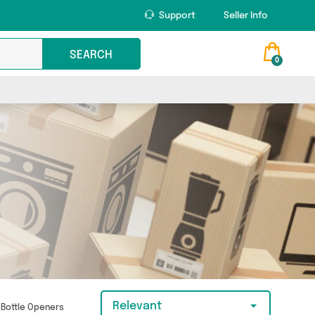
Support
Seller Info
SEARCH
0
Relevant
Bottle Openers