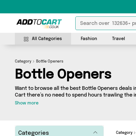
All Categories
Fashion
Travel
Category
Bottle Openers
Bottle Openers
Want to browse all the best Bottle Openers deals i
Cart there’s no need to spend hours trawling the in
our Bottle Openers section today. Here you’ll find
Show more
across 12 different vendors, all delivered straight 
latest offers from My Wholesale Warehouse, Direct
and more in just a few clicks.
Categories
Category