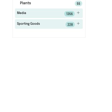
Plants
55
Media
1356
Sporting Goods
228