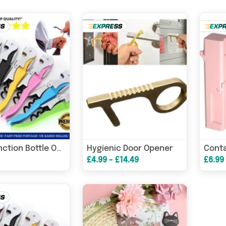
Hygienic Door Opener
Multifunction Bottle Opener
£4.99 - £14.49
£6.99