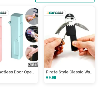
Contactless Door Opener
Pirate Style Classic Waiter's Friend Bottle Opener and Corkscrew Tools
£9.99