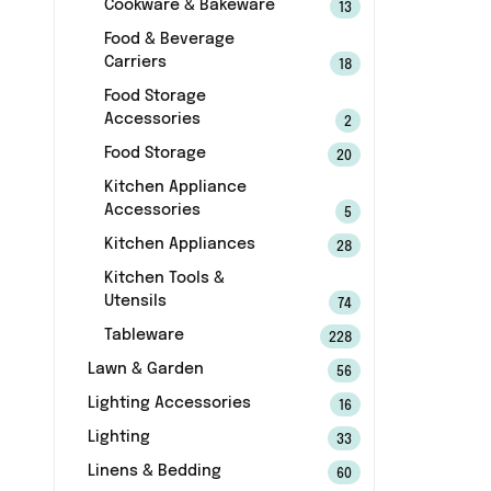
Cookware & Bakeware
13
Food & Beverage
Carriers
18
Food Storage
Accessories
2
Food Storage
20
Kitchen Appliance
Accessories
5
Kitchen Appliances
28
Kitchen Tools &
Utensils
74
Tableware
228
Lawn & Garden
56
Lighting Accessories
16
Lighting
33
Linens & Bedding
60