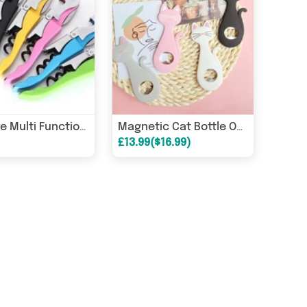
Generise Multi Function Bottle Opener
Magnetic Cat Bottle Opener
£13.99($16.99)