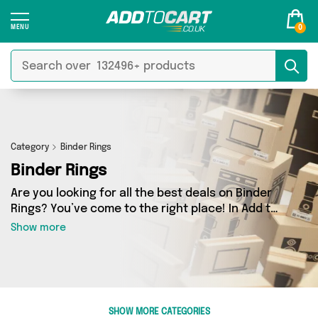
0
Category
Binder Rings
Binder Rings
Are you looking for all the best deals on Binder
Rings? You’ve come to the right place! In Add to
Cart’s Binder Rings section you’ll find a
Show more
fantastic range of 0 products, including
offerings from 0 different sellers. From the
budget-friendly to the high-end, we’ve got the
finest items from and more.
SHOW MORE CATEGORIES