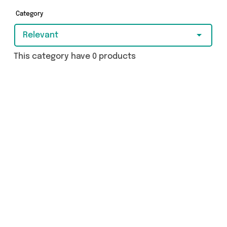
Category
Relevant
This category have 0 products