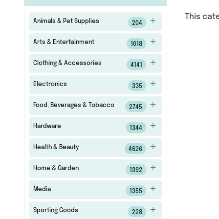
This cat
Animals & Pet Supplies
204
Arts & Entertainment
1018
Clothing & Accessories
4141
Electronics
335
Food, Beverages & Tobacco
2745
Hardware
1344
Health & Beauty
4626
Home & Garden
1392
Media
1355
Sporting Goods
228