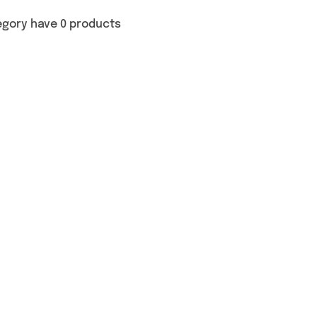
egory have 0 products