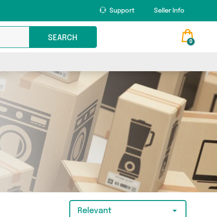
Support
Seller Info
SEARCH
0
Relevant