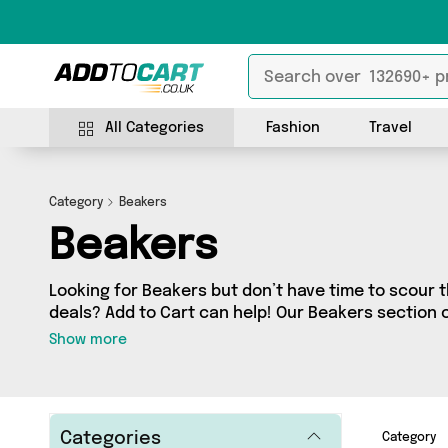
All Categories
Fashion
Travel
Category
Beakers
Beakers
Looking for Beakers but don’t have time to scour t
deals? Add to Cart can help! Our Beakers section 
Beakers, sourced from 0 different sellers across t
Show more
latest items from big names such as and a few surprises too - so get shopping
today!
Categories
Category