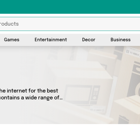
Games
Entertainment
Decor
Business
he internet for the best
contains a wide range of
he country. We’ve got the