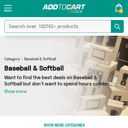
0
Category
Baseball & Softball
Baseball & Softball
Want to find the best deals on Baseball &
Softball but don’t want to spend hours combing
the web to find them? You’ve come to the right
Show more
place. Here you’ll find a fantastic range of 16
products sourced from the best sellers in the
country, including 16 items across 3 different
vendors. See all the latest offers from
Happyspecimen, Just a Wonderland, David O
SHOW MORE CATEGORIES