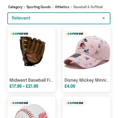
Jones Online Sports and get shopping today!
Category
Sporting Goods
Athletics
Baseball & Softball
Relevant
Midwest Baseball Fielders Glove
Disney Mickey Minnie Embroidery Baseball Cotton Cap - Black, Pink, White, Beige
£17.95 - £21.95
£4.00