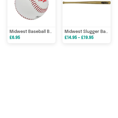
Midwest Baseball Ball
Midwest Slugger Baseball Bat
£6.95
£14.95 - £19.95