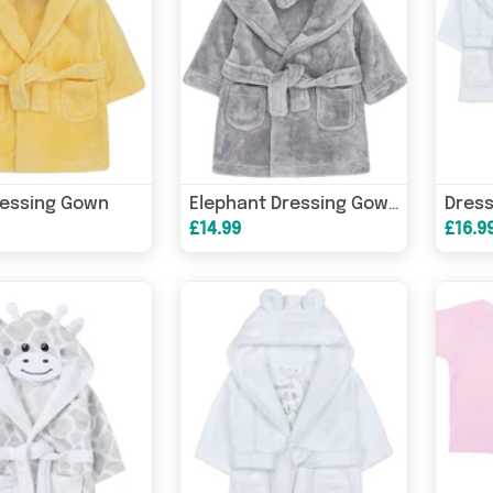
ressing Gown
Elephant Dressing Gown
£14.99
£16.9