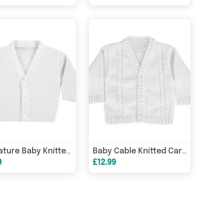
Premature Baby Knitted Cardigan
Baby Cable Knitted Cardigan
9
£12.99