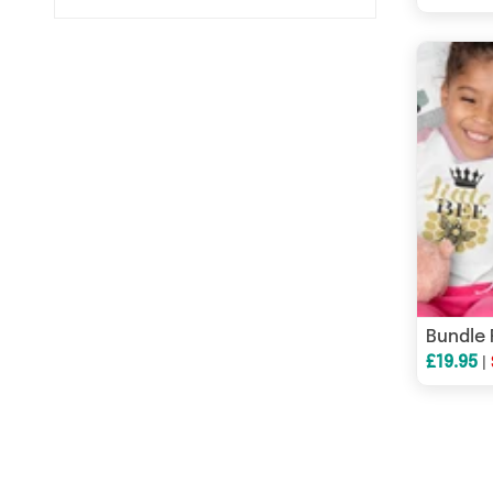
£19.95
|