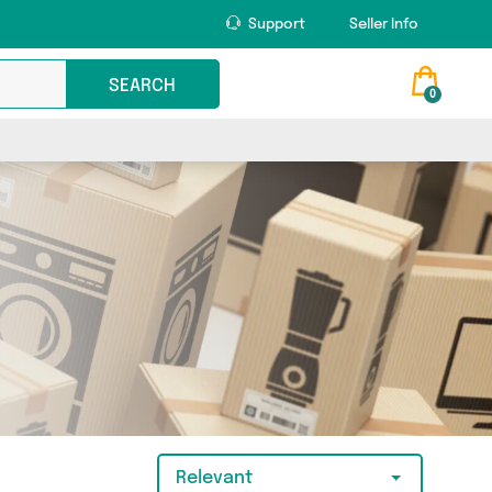
Support
Seller Info
SEARCH
0
Relevant