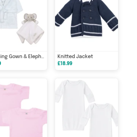
Knitted Jacket
Dressing Gown & Elephant Comforter Set
9
£18.99