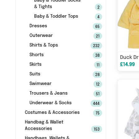
Baby & Toddler Socks
& Tights
2
Baby & Toddler Tops
4
Dresses
65
Outerwear
21
Shirts & Tops
232
Shorts
38
Duck D
£14.99
Skirts
11
Suits
28
Swimwear
12
Trousers & Jeans
51
Underwear & Socks
444
Costumes & Accessories
75
Handbag & Wallet
Accessories
153
Handbags, Wallets &