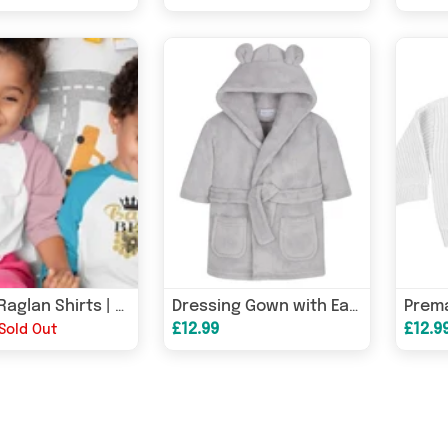
Bundle Raglan Shirts | Mum Toddler and Baby | Queen Bee
Dressing Gown with Ears
£12.99
£12.9
Sold Out