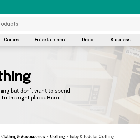
Games
Entertainment
Decor
Business
thing
hing but don’t want to spend
to the right place. Here
ed from the best sellers in
 vendors. See all the latest
 Wonderland and get
Clothing & Accessories
Clothing
Baby & Toddler Clothing