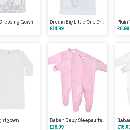
 Dressing Gown
Plain
Dream Big Little One Dressing Gown
£14.99
£8.99
ightgown
Baban Baby Sleepsuits - 2 Pack
£16.99
£16.9