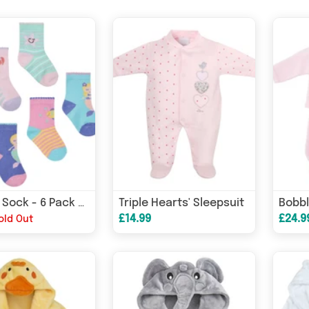
Triple Hearts' Sleepsuit
Novelty Sock - 6 Pack - Mermaid
£14.99
£24.9
old Out