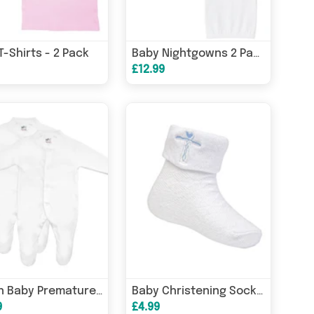
 T-Shirts - 2 Pack
Baby Nightgowns 2 Pack
£12.99
Baban Baby Premature Sleepsuits - 2 Pack
Baby Christening Socks - 0 to 12 Months
9
£4.99