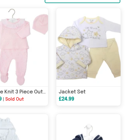
Jacket Set
Bobble Knit 3 Piece Outfit
9
£24.99
|
Sold Out