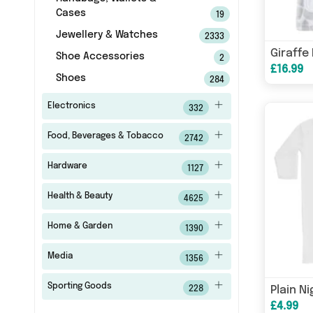
Cases
19
Jewellery & Watches
2333
Giraffe
Shoe Accessories
2
£16.99
Shoes
284
Electronics
332
Food, Beverages & Tobacco
2742
Hardware
1127
Health & Beauty
4625
Home & Garden
1390
Media
1356
Sporting Goods
Plain N
228
£4.99