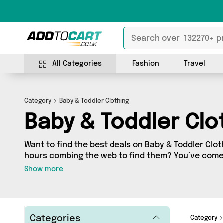
All Categories
Fashion
Travel
Category
Baby & Toddler Clothing
Baby & Toddler Clo
Want to find the best deals on Baby & Toddler Clot
hours combing the web to find them? You’ve come 
you’ll find a fantastic range of 153 products sourc
Show more
the country, including 153 items across 8 different
offers from Happyspecimen, Reliancegifts, Just a
shopping today!
Categories
Category