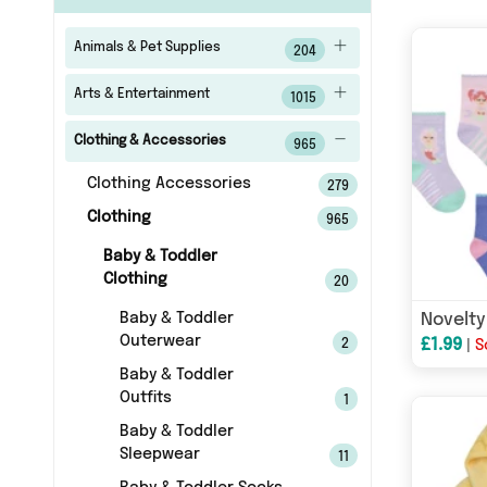
Animals & Pet Supplies
204
Arts & Entertainment
1015
Clothing & Accessories
965
Clothing Accessories
279
Clothing
965
Baby & Toddler
Clothing
20
Baby & Toddler
Outerwear
£1.99
2
|
S
Baby & Toddler
Outfits
1
Baby & Toddler
Sleepwear
11