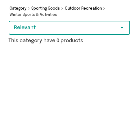
more - so get browsing and add to cart today!
Category
Sporting Goods
Outdoor Recreation
Winter Sports & Activities
Relevant
This category have 0 products