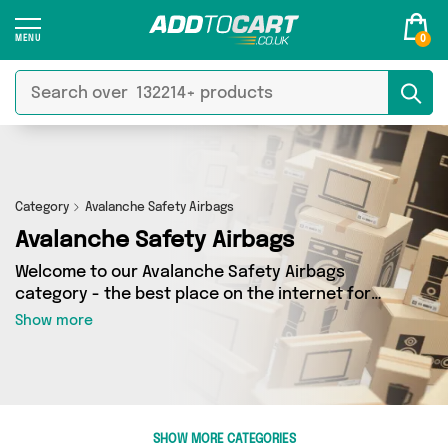
0
Category
Avalanche Safety Airbags
Avalanche Safety Airbags
Welcome to our Avalanche Safety Airbags
category - the best place on the internet for
finding great deals on all your Avalanche Safety
Show more
Airbags needs. Whether you’re shopping on a
budget or looking to splash some cash, we’ve
got a fantastic selection of 0 products across 0
sellers for you to choose from. Here you’ll see
all the latest offers from brands such as and
SHOW MORE CATEGORIES