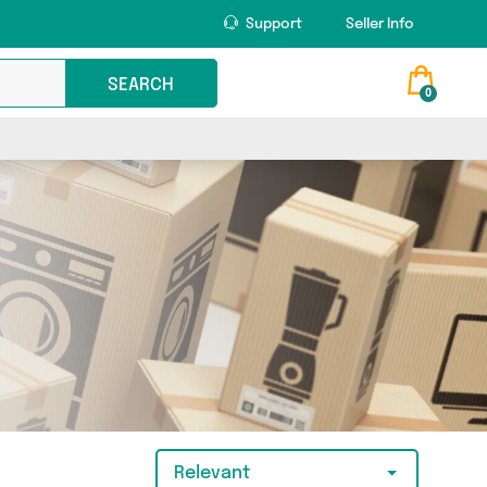
Support
Seller Info
SEARCH
0
Relevant