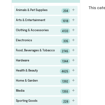
This cat
Animals & Pet Supplies
204
Arts & Entertainment
1018
Clothing & Accessories
4133
Electronics
335
Food, Beverages & Tobacco
2745
Hardware
1344
Health & Beauty
4625
Home & Garden
1392
Media
1355
Sporting Goods
228