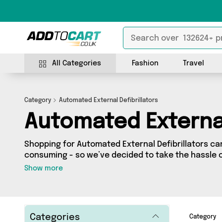
All Categories
Fashion
Travel
Category
Automated External Defibrillators
Automated External
Shopping for Automated External Defibrillators ca
consuming - so we’ve decided to take the hassle o
to Cart’s Automated External Defibrillators categor
Show more
across our entire range, featuring 0 products fro
country - all shipped direct to your door! Browse the
more here today.
Categories
Category