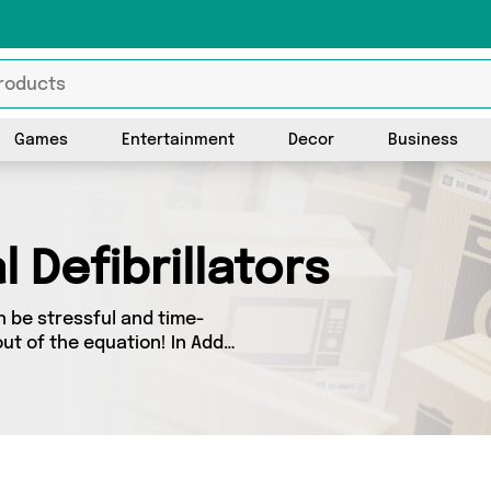
Games
Entertainment
Decor
Business
 Defibrillators
n be stressful and time-
ut of the equation! In Add
y you’ll find great deals
m 0 sellers up and down the
 latest offers from and