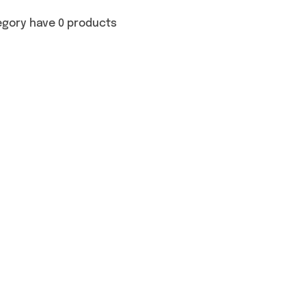
egory have 0 products