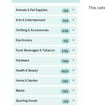
This cat
Animals & Pet Supplies
204
Arts & Entertainment
1018
Clothing & Accessories
4138
Electronics
335
Food, Beverages & Tobacco
2745
Hardware
1344
Health & Beauty
4629
Home & Garden
1392
Media
1355
Sporting Goods
228