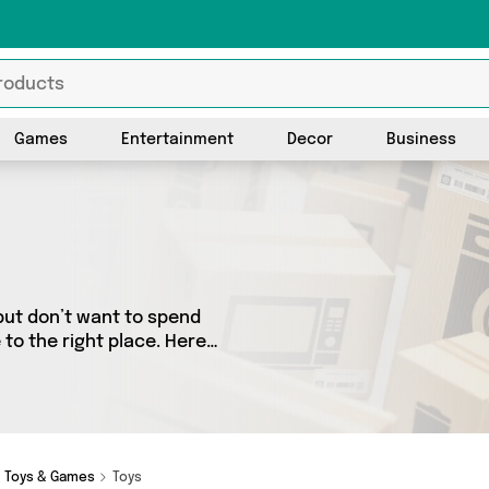
Games
Entertainment
Decor
Business
but don’t want to spend
to the right place. Here
 from the best sellers in the
rs. See all the latest offers
Toys & Games
Toys