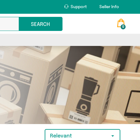
Support
Seller Info
SEARCH
0
Relevant