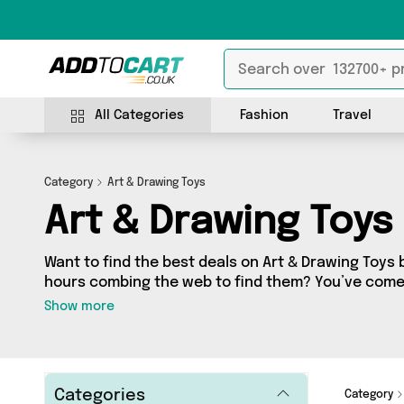
All Categories
Fashion
Travel
Category
Art & Drawing Toys
Art & Drawing Toys
Want to find the best deals on Art & Drawing Toys 
hours combing the web to find them? You’ve come 
you’ll find a fantastic range of 0 products sourced
Show more
country, including 0 items across 0 different vendo
from and get shopping today!
Categories
Category