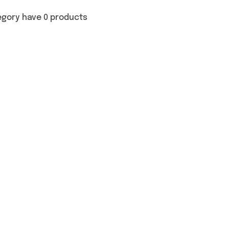
egory have 0 products