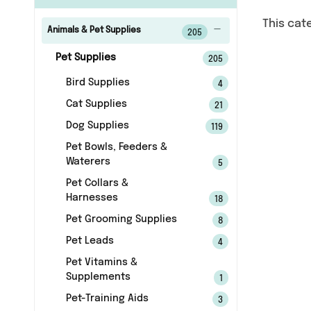
This cat
Animals & Pet Supplies
205
Pet Supplies
205
Bird Supplies
4
Cat Supplies
21
Dog Supplies
119
Pet Bowls, Feeders &
Waterers
5
Pet Collars &
Harnesses
18
Pet Grooming Supplies
8
Pet Leads
4
Pet Vitamins &
Supplements
1
Pet-Training Aids
3