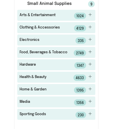
Small Animal Supplies
9
Arts & Entertainment
1024
Clothing & Accessories
4129
Electronics
335
Food, Beverages & Tobacco
2749
Hardware
1347
Health & Beauty
4633
Home & Garden
1395
Media
1356
Sporting Goods
230