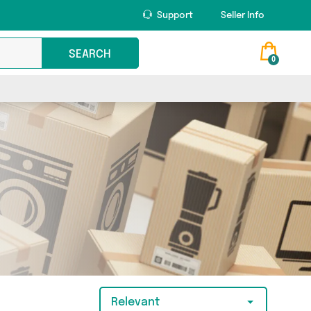
Support
Seller Info
SEARCH
0
Relevant