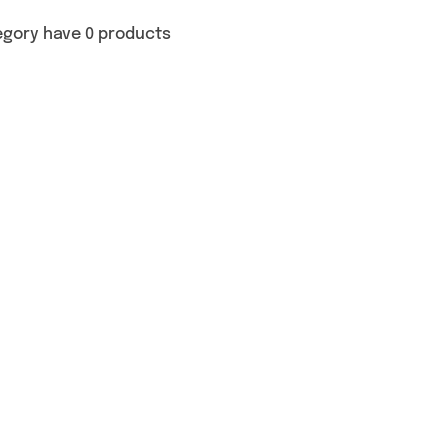
egory have 0 products