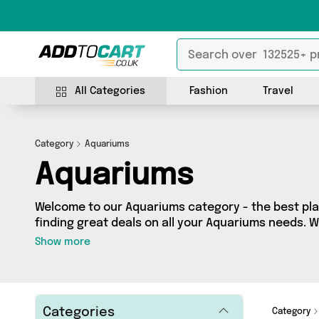
All Categories
Fashion
Travel
Category
Aquariums
Aquariums
Welcome to our Aquariums category - the best pla
finding great deals on all your Aquariums needs. 
budget or looking to splash some cash, we’ve got a
Show more
products across 1 sellers for you to choose from. H
offers from brands such as Mercy Abounding and 
add to cart today!
Categories
Category