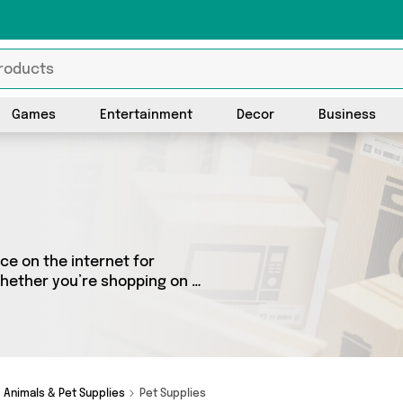
Games
Entertainment
Decor
Business
ce on the internet for
Whether you’re shopping on a
 fantastic selection of 1
ere you’ll see all the latest
more - so get browsing and
Animals & Pet Supplies
Pet Supplies