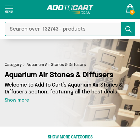
0
Category
Aquarium Air Stones & Diffusers
Aquarium Air Stones & Diffusers
Welcome to Add to Cart’s Aquarium Air Stones &
Diffusers section, featuring all the best deals
on a wide range of Aquarium Air Stones &
Show more
Diffusers. Here you can browse a collection of 0
products from 0 different sellers, including top
brands such as . Whatever your requirements,
we’ve got the right product for you.
SHOW MORE CATEGORIES