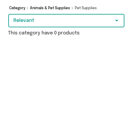
Category
Animals & Pet Supplies
Pet Supplies
Relevant
This category have 0 products