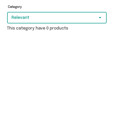
Category
Relevant
This category have 0 products