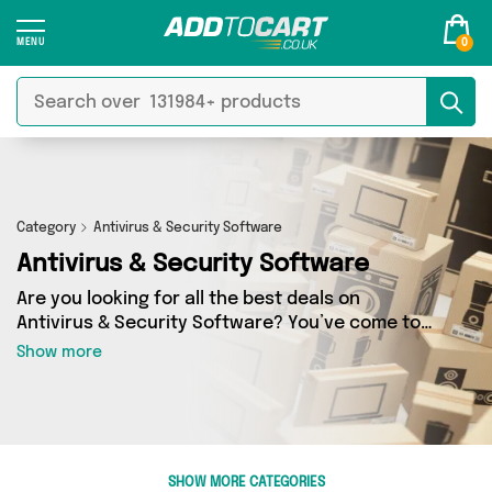
0
Category
Antivirus & Security Software
Antivirus & Security Software
Are you looking for all the best deals on
Antivirus & Security Software? You’ve come to
the right place! In Add to Cart’s Antivirus &
Show more
Security Software section you’ll find a fantastic
range of 0 products, including offerings from 0
different sellers. From the budget-friendly to
the high-end, we’ve got the finest items from
and more.
SHOW MORE CATEGORIES