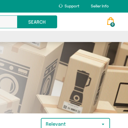
Support
Seller Info
SEARCH
0
Relevant