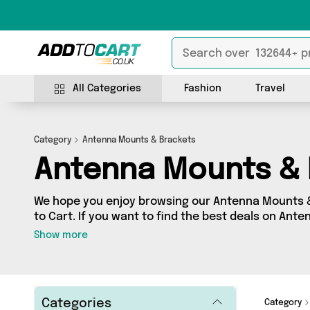
All Categories
Fashion
Travel
Category
Antenna Mounts & Brackets
Antenna Mounts & 
We hope you enjoy browsing our Antenna Mounts 
to Cart. If you want to find the best deals on Ant
shipped directly to your door, you’ve come to the r
Show more
products across 0 sellers, including the very bes
as . So whatever you’re looking for, we’ve got you
Categories
Category