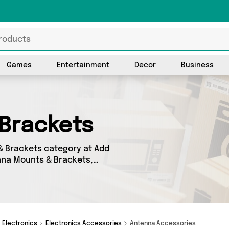
Games
Entertainment
Decor
Business
Brackets
& Brackets category at Add
enna Mounts & Brackets,
ight place! We’ve got 0
t offerings from names such
 covered.
Electronics
Electronics Accessories
Antenna Accessories