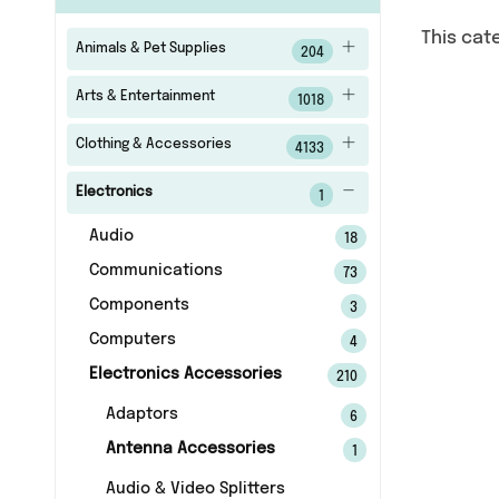
This cat
Animals & Pet Supplies
204
Arts & Entertainment
1018
Clothing & Accessories
4133
Electronics
1
Audio
18
Communications
73
Components
3
Computers
4
Electronics Accessories
210
Adaptors
6
Antenna Accessories
1
Audio & Video Splitters