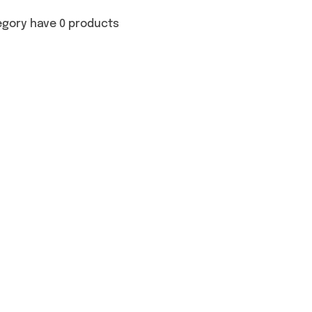
egory have 0 products