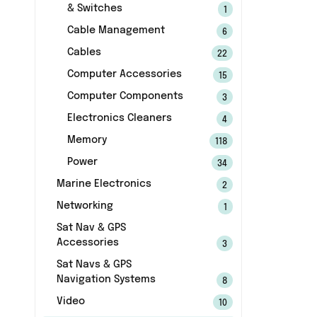
& Switches
1
Cable Management
6
Cables
22
Computer Accessories
15
Computer Components
3
Electronics Cleaners
4
Memory
118
Power
34
Marine Electronics
2
Networking
1
Sat Nav & GPS
Accessories
3
Sat Navs & GPS
Navigation Systems
8
Video
10