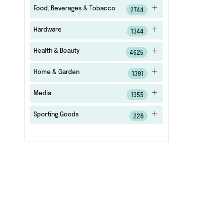
Food, Beverages & Tobacco
2744
Hardware
1344
Health & Beauty
4625
Home & Garden
1391
Media
1355
Sporting Goods
228