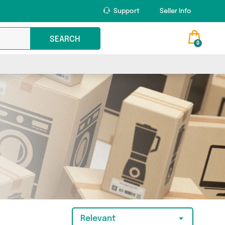
Support
Seller Info
SEARCH
0
Relevant