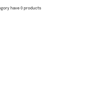
egory have 0 products