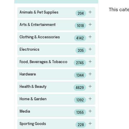
This cat
Animals & Pet Supplies
204
Arts & Entertainment
1018
Clothing & Accessories
4142
Electronics
335
Food, Beverages & Tobacco
2745
Hardware
1344
Health & Beauty
4629
Home & Garden
1392
Media
1355
Sporting Goods
228