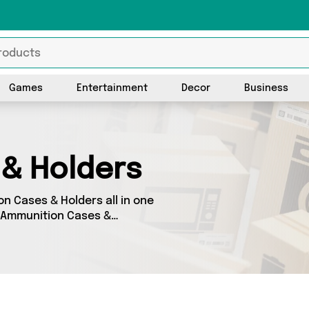
Games
Entertainment
Decor
Business
& Holders
on Cases & Holders all in one
s Ammunition Cases &
 on 0 different products,
uding and more. So
 a budget-friendly