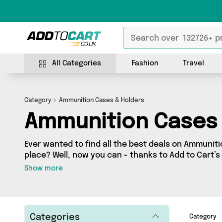
All Categories
Fashion
Travel
Category
Ammunition Cases & Holders
Ammunition Cases 
Ever wanted to find all the best deals on Ammuniti
place? Well, now you can - thanks to Add to Cart’
Holders category. Here you’ll find fantastic offers
Show more
sourced from a network of 0 sellers across the country incl
whether you’re looking to splash the cash or make
purchase, we’ve got you covered.
Categories
Category