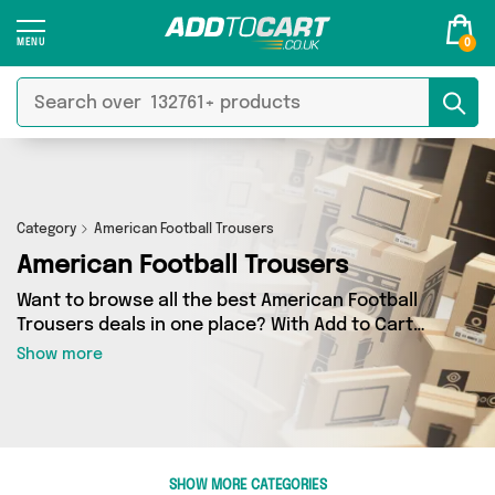
0
Category
American Football Trousers
American Football Trousers
Want to browse all the best American Football
Trousers deals in one place? With Add to Cart
there’s no need to spend hours trawling the
Show more
internet - just take a look at our American
Football Trousers section today. Here you’ll find
as many as 0 products across 0 different
vendors, all delivered straight to your door.
Shop all the latest offers from and more in just
SHOW MORE CATEGORIES