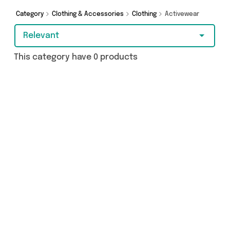
a few clicks.
Category
Clothing & Accessories
Clothing
Activewear
Relevant
This category have 0 products