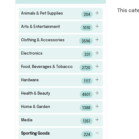
This cat
Animals & Pet Supplies
204
Arts & Entertainment
1010
Clothing & Accessories
3596
Electronics
331
Food, Beverages & Tobacco
2720
Hardware
1117
Health & Beauty
4601
Home & Garden
1388
Media
1351
Sporting Goods
224