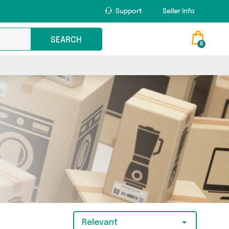
Support
Seller Info
SEARCH
0
Relevant