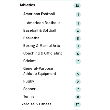
Athletics
48
American Football
1
American Footballs
1
Baseball & Softball
4
Basketball
5
Boxing & Martial Arts
1
Coaching & Officiating
6
Cricket
7
General-Purpose
Athletic Equipment
5
Rugby
2
Soccer
7
Tennis
8
Exercise & Fitness
37