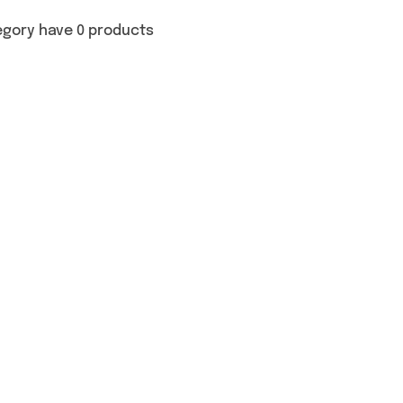
egory have 0 products