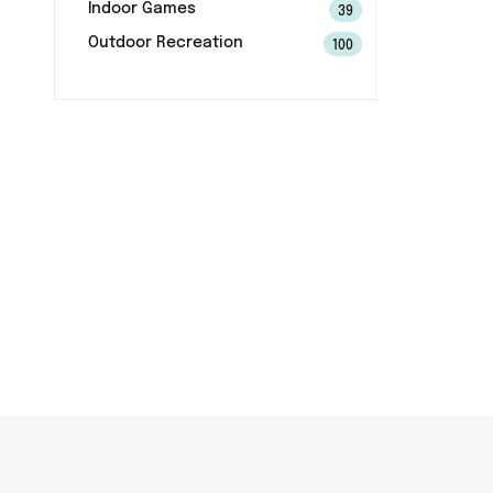
Indoor Games
39
Outdoor Recreation
100