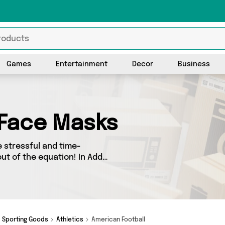
Games
Entertainment
Decor
Business
 Face Masks
 stressful and time-
ut of the equation! In Add
u’ll find great deals across
lers up and down the country
om and more here
Sporting Goods
Athletics
American Football