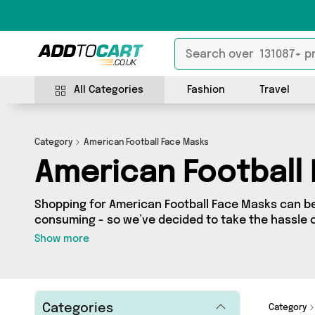
All Categories
Fashion
Travel
Category
American Football Face Masks
American Football
Shopping for American Football Face Masks can be
consuming - so we’ve decided to take the hassle o
to Cart’s American Football Face Masks category yo
Show more
our entire range, featuring 0 products from 0 sel
- all shipped direct to your door! Browse the latest offers fr
today.
Categories
Category