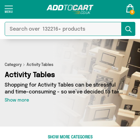
0
Category
Activity Tables
Activity Tables
Shopping for Activity Tables can be stressful
and time-consuming - so we’ve decided to take
the hassle out of the equation! In Add to Cart’s
Show more
Activity Tables category you’ll find great deals
across our entire range, featuring 0 products
from 0 sellers up and down the country - all
shipped direct to your door! Browse the latest
offers from and more here today.
SHOW MORE CATEGORIES