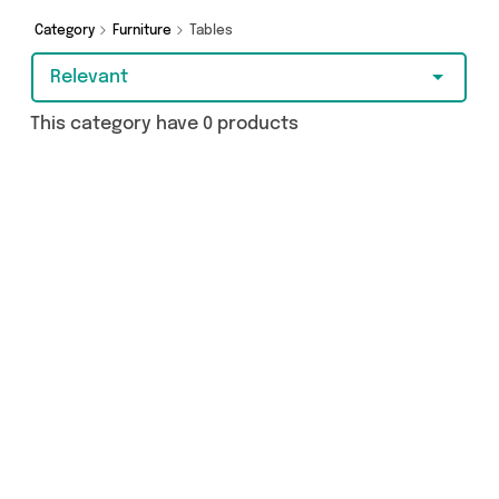
Category
Furniture
Tables
Relevant
This category have 0 products