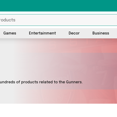
Games
Entertainment
Decor
Business
undreds of products related to the Gunners.