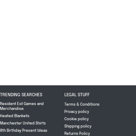
TRENDING SEARCHES
LEGAL STUFF
Resident Evil Games and
Terms & Conditions
Merchandise
Privacy policy
Heated Blankets
Cookie policy
Manchester United Shirts
Shipping policy
8th Birthday Present Ideas
Returns Policy