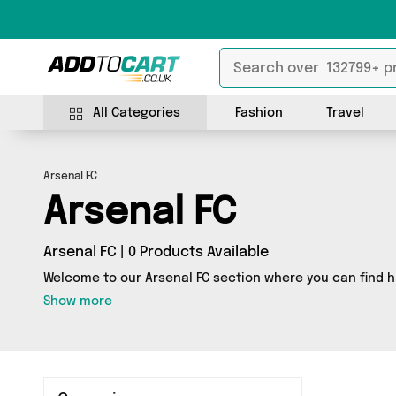
All Categories
Fashion
Travel
Arsenal FC
Arsenal FC
Arsenal FC | 0 Products Available
Welcome to our Arsenal FC section where you can find h
Show more