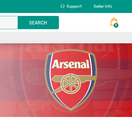
Support
Seller Info
SEARCH
0