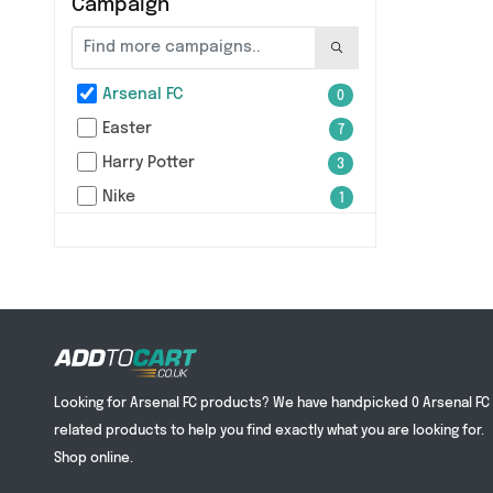
Campaign
Arsenal FC
0
Easter
7
Harry Potter
3
Nike
1
Looking for Arsenal FC products? We have handpicked 0 Arsenal FC
related products to help you find exactly what you are looking for.
Shop online.