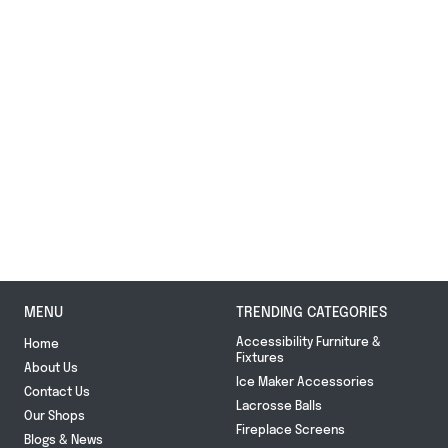
MENU
TRENDING CATEGORIES
Accessibility Furniture &
Home
Fixtures
About Us
Ice Maker Accessories
Contact Us
Lacrosse Balls
Our Shops
Fireplace Screens
Blogs & News