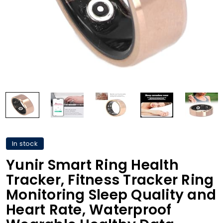
In stock
Yunir Smart Ring Health
Tracker, Fitness Tracker Ring
Monitoring Sleep Quality and
Heart Rate, Waterproof