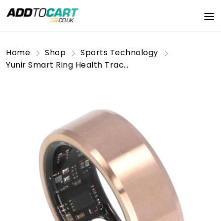
Home
Shop
Sports Technology
Yunir Smart Ring Health Tracker, Fitness Tracker Ring Monitoring Sleep Quality and Heart Rate, Waterproof Wearable Healthy Data Recorder with APP (No. 8)