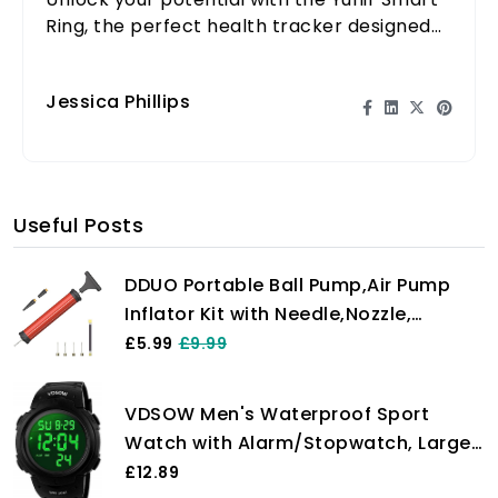
Ring, the perfect health tracker designed
for those with active lifestyles. Stay fit, stay
informed!
Jessica Phillips
Useful Posts
DDUO Portable Ball Pump,Air Pump
Inflator Kit with Needle,Nozzle,
Extension Hose Hand Pumps for
£5.99
£9.99
Basketball Football Volleyball Water
Polo Rugby Exercise Sports Ball
VDSOW Men's Waterproof Sport
Balloon Swim Inflatables
Watch with Alarm/Stopwatch, Large
Wrist Military with LED Backlight,
£12.89