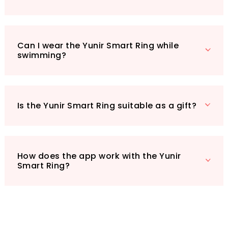
parties, the Yunir Smart Ring is a thoughtful
and stylish choice. Plus, with an impressive
IP68 rating, it’s both waterproof and
Can I wear the Yunir Smart Ring while
dustproof, making it suitable for all your daily
swimming?
activities, from handwashing to swimming.
Elevate your health and style with the Yunir
Smart Ring – where fashion meets technology.
Is the Yunir Smart Ring suitable as a gift?
How does the app work with the Yunir
Smart Ring?