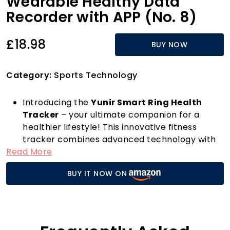
Wearable Healthy Data
Recorder with APP (No. 8)
£18.98
BUY NOW
Category:
Sports Technology
Introducing the
Yunir Smart Ring Health
Tracker
– your ultimate companion for a
healthier lifestyle! This innovative fitness
tracker combines advanced technology with
Read More
exquisite design, allowing you to monitor your
health effortlessly. With state-of-the-art
BUY IT NOW ON
sensors, the smart ring tracks vital body
signals, providing you with insights into your
exercise routines, sleep quality, and overall
health indicators. Say goodbye to guesswork
and hello to informed choices!