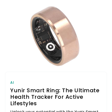
AI
Yunir Smart Ring: The Ultimate
Health Tracker For Active
Lifestyles
Unlock your potential with the Yunir Smart