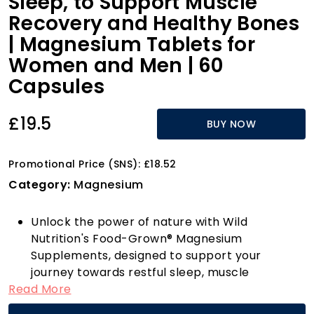
Sleep, to Support Muscle
Recovery and Healthy Bones
| Magnesium Tablets for
Women and Men | 60
Capsules
£19.5
BUY NOW
Promotional Price (SNS): £18.52
Category:
Magnesium
Unlock the power of nature with Wild
Nutrition's Food-Grown® Magnesium
Supplements, designed to support your
journey towards restful sleep, muscle
Read More
recovery, and strong bones. Each capsule is
crafted from a unique raw, live food paste,