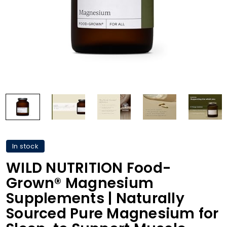
In stock
WILD NUTRITION Food-
Grown® Magnesium
Supplements | Naturally
Sourced Pure Magnesium for