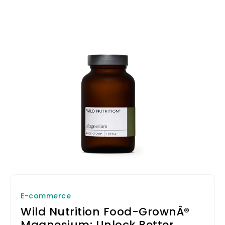
E-commerce
Wild Nutrition Food-GrownÂ®