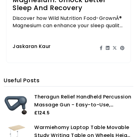
Magnesium: Unlock Better
Sleep And Recovery
Discover how Wild Nutrition Food-GrownÂ®
Magnesium can enhance your sleep quality
and aid recovery after workouts.
Jaskaran Kaur
Useful Posts
Theragun Relief Handheld Percussion
Massage Gun - Easy-to-Use,
Comfortable & Light Personal
£124.5
Massager for Every Day Pain Relief
Warmiehomy Laptop Table Movable
Massage Therapy in Neck, Back, Leg,
Study Writing Table on Wheels Height
Shoulder and Body (Navy)