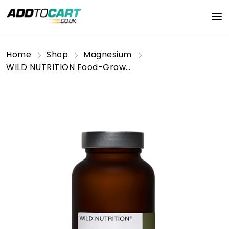
Home
Shop
Magnesium
WILD NUTRITION Food-Grown® Magnesium Supplements | Naturally Sourced Pure Magnesium for Sleep, to Support Muscle Recovery and Healthy Bones | Magnesium Tablets for Women and Men | 60 Capsules