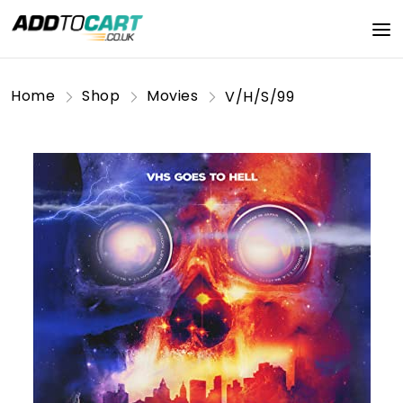
Home
Shop
Movies
V/H/S/99