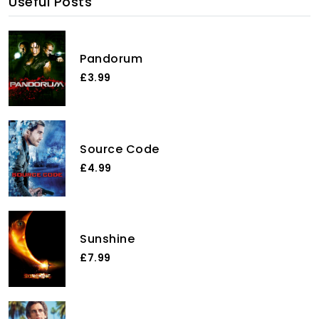
Useful Posts
Pandorum
£3.99
Source Code
£4.99
Sunshine
£7.99