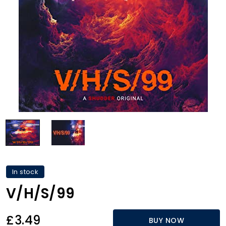
In stock
V/H/S/99
£3.49
BUY NOW