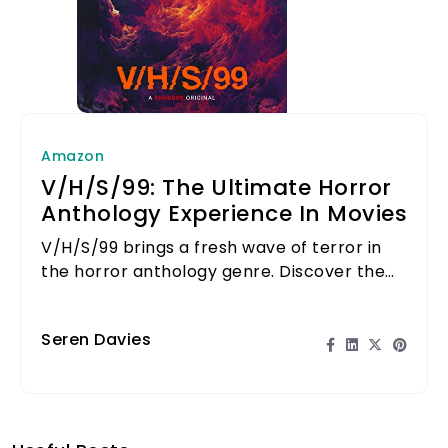
Amazon
V/H/S/99: The Ultimate Horror
Anthology Experience In Movies
V/H/S/99 brings a fresh wave of terror in
the horror anthology genre. Discover the
chilling tales that await!
Seren Davies