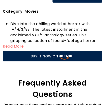
Category:
Movies
Dive into the chilling world of horror with
"V/H/S/99," the latest installment in the
acclaimed V/H/S anthology series. This
gripping collection of found-footage horror
Read More
stories is a must-watch for fans looking to
experience a fresh take on the genre. With
BUY IT NOW ON
spine-tingling narratives and innovative
filmmaking, "V/H/S/99" draws you in from the
very first moment and keeps you on the edge
of your seat.
What sets "V/H/S/99" apart from other horror
Frequently Asked
films is its unique blend of retro aesthetics and
modern storytelling. Each segment is crafted
Questions
by talented filmmakers who push the
boundaries of creativity, ensuring that every
Popular questions and answers about this product