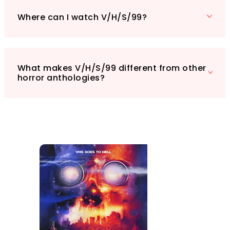
Where can I watch V/H/S/99?
What makes V/H/S/99 different from other
horror anthologies?