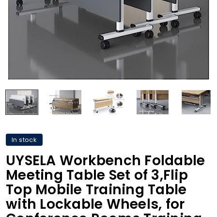
In stock
UYSELA Workbench Foldable
Meeting Table Set of 3,Flip
Top Mobile Training Table
with Lockable Wheels, for