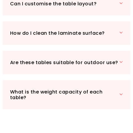
between each table. Rubber bumpers prevent
Can I customise the table layout?
damage during storage, ensuring your
investment remains protected.
Whether you’re hosting a workshop, a team
meeting, or a classroom session, the UYSELA
How do I clean the laminate surface?
Workbench Foldable Meeting Table Set of 3 is
your go-to choice for creating dynamic and
adaptable spaces. Don’t miss out on the
opportunity to enhance your environment
Are these tables suitable for outdoor use?
with this stylish and practical solution!
What is the weight capacity of each
table?