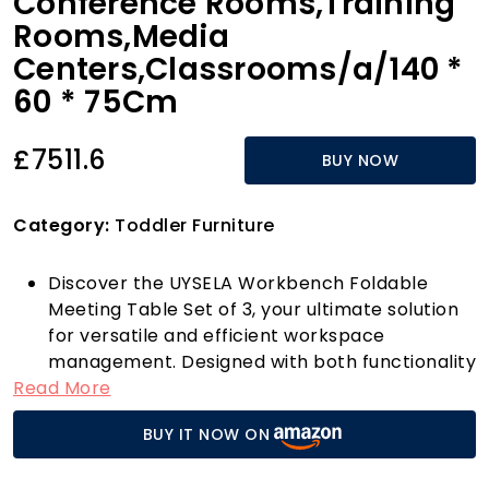
Conference Rooms,Training
Rooms,Media
Centers,Classrooms/a/140 *
60 * 75Cm
£7511.6
BUY NOW
Category:
Toddler Furniture
Discover the UYSELA Workbench Foldable
Meeting Table Set of 3, your ultimate solution
for versatile and efficient workspace
management. Designed with both functionality
Read More
and durability in mind, this innovative flip-top
mobile training table features a robust
BUY IT NOW ON
laminate surface that is scratch and stain-
resistant, ensuring it looks great no matter