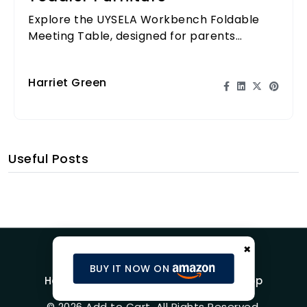
Explore the UYSELA Workbench Foldable
Meeting Table, designed for parents
seeking space-saving solutions for their
toddlers.
Harriet Green
Useful Posts
×
BUY IT NOW ON
Home
Blog
Product Reviews
Shop
© 2026 Add to Cart. All Rights Reserved.