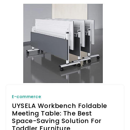
E-commerce
UYSELA Workbench Foldable
Meeting Table: The Best
Space-Saving Solution For
Toddler Furniture