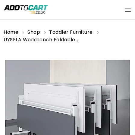
Home
Shop
Toddler Furniture
UYSELA Workbench Foldable Meeting Table Set of 3,Flip Top Mobile Training Table with Lockable Wheels, for Conference Rooms,Training Rooms,Media Centers,Classrooms/a/140 * 60 * 75Cm