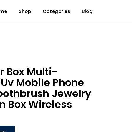
ome
Shop
Categories
Blog
er Box Multi-
 Uv Mobile Phone
 Toothbrush Jewelry
on Box Wireless
OW