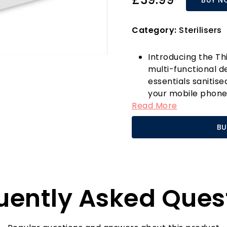
Category:
Sterilisers
Introducing the Thi
multi-functional d
essentials sanitise
your mobile phone,
Read More
steriliser box does 
technology, it effe
BU
germs and bacteria
What sets the Thie
competition is its
capability. You ca
while ensuring it’
uently Asked Ques
essential addition 
home after a long
in the steriliser, 