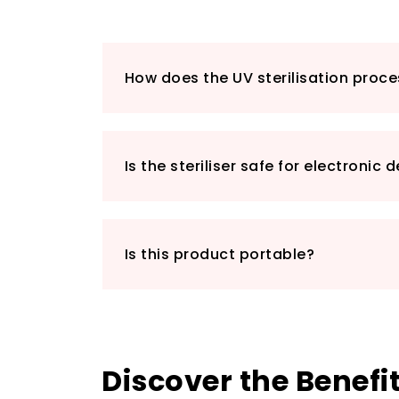
How does the UV sterilisation proc
Is the steriliser safe for electronic 
Is this product portable?
Discover the Benefi