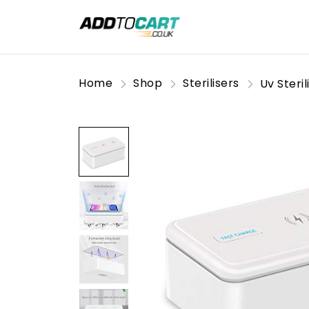
Home
Shop
Sterilisers