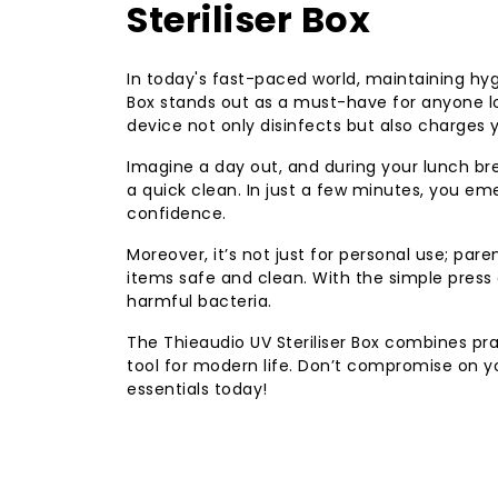
Steriliser Box
In today's fast-paced world, maintaining hy
Box stands out as a must-have for anyone lo
device not only disinfects but also charges 
Imagine a day out, and during your lunch bre
a quick clean. In just a few minutes, you eme
confidence.
Moreover, it’s not just for personal use; parent
items safe and clean. With the simple press 
harmful bacteria.
The Thieaudio UV Steriliser Box combines pra
tool for modern life. Don’t compromise on yo
essentials today!