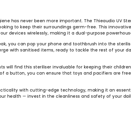
giene has never been more important. The Thieaudio UV Steri
oking to keep their surroundings germ-free. This innovativ
your devices wirelessly, making it a dual-purpose powerhous
ak, you can pop your phone and toothbrush into the sterilis
rge with sanitised items, ready to tackle the rest of your d
s will find this steriliser invaluable for keeping their children
of a button, you can ensure that toys and pacifiers are fre
cticality with cutting-edge technology, making it an essent
ur health — invest in the cleanliness and safety of your dai