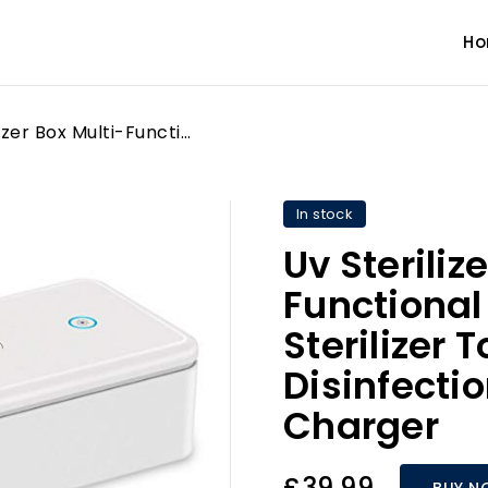
H
Uv Sterilizer Box Multi-Functional Uv Mobile Phone Sterilizer Toothbrush Jewelry Disinfection Box Wireless Charger
In stock
Uv Steriliz
Functional
Sterilizer
Disinfecti
Charger
£39.99
BUY N