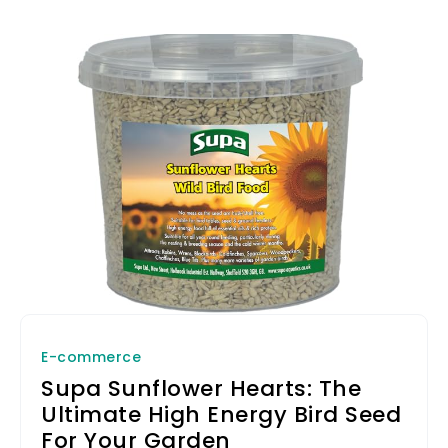
E-commerce
Supa Sunflower Hearts: The
Ultimate High Energy Bird Seed
For Your Garden