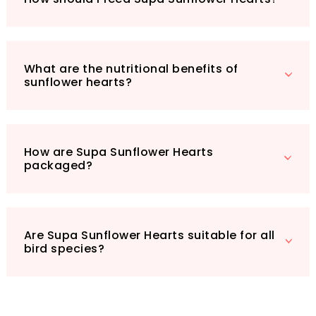
Give your garden birds the nourishment they
deserve, and watch your backyard come alive
with activity!
What are the nutritional benefits of
sunflower hearts?
How are Supa Sunflower Hearts
packaged?
Are Supa Sunflower Hearts suitable for all
bird species?