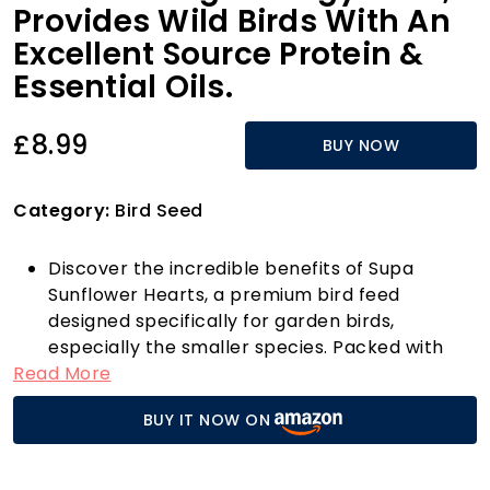
Provides Wild Birds With An
Excellent Source Protein &
Essential Oils.
£8.99
BUY NOW
Category:
Bird Seed
Discover the incredible benefits of Supa
Sunflower Hearts, a premium bird feed
designed specifically for garden birds,
especially the smaller species. Packed with
Read More
high energy and rich in protein, these
sunflower hearts are a fantastic source of
BUY IT NOW ON
essential oils that cater to the nutritional
needs of your feathered friends. What sets
Supa Sunflower Hearts apart is their