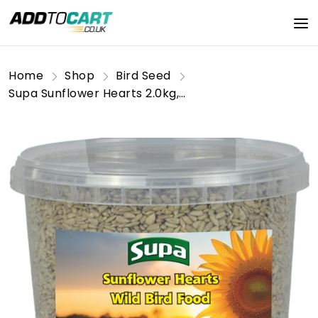
Home
Shop
Bird Seed
Supa Sunflower Hearts 2.0kg, Premium High Energy Food, Provides Wild Birds With An Excellent Source Protein & Essential Oils.