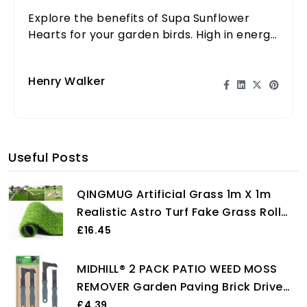
Explore the benefits of Supa Sunflower
Hearts for your garden birds. High in energy
and nutrients, they are essential for vibrant
birdlife.
Henry Walker
Useful Posts
QINGMUG Artificial Grass 1m X 1m
Realistic Astro Turf Fake Grass Roll
Replacement Artificial Turf Natural
£16.45
Indoor Outdoor Artificial Grass
Underlay for Garden Rug
MIDHILL® 2 PACK PATIO WEED MOSS
REMOVER Garden Paving Brick Drive
Clean Tools HEAVY DUTY SET
£4.39