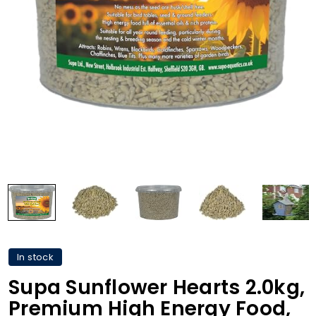
In stock
Supa Sunflower Hearts 2.0kg,
Premium High Energy Food,