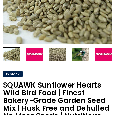
In stock
SQUAWK Sunflower Hearts
Wild Bird Food | Finest
Bakery-Grade Garden Seed
Mix | Husk Free and Dehulled