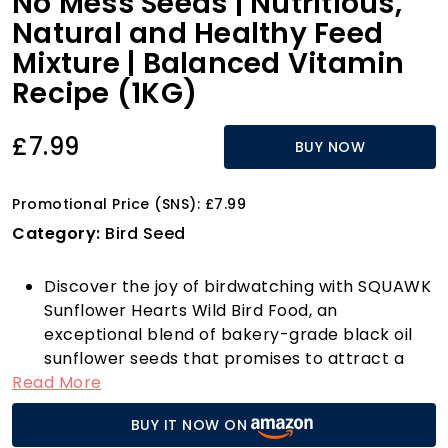
No Mess Seeds | Nutritious,
Natural and Healthy Feed
Mixture | Balanced Vitamin
Recipe (1KG)
£7.99
BUY NOW
Promotional Price (SNS): £7.99
Category:
Bird Seed
Discover the joy of birdwatching with SQUAWK
Sunflower Hearts Wild Bird Food, an
exceptional blend of bakery-grade black oil
sunflower seeds that promises to attract a
Read More
delightful variety of birds to your garden.
These husk-free, dehulled seeds mean you can
BUY IT NOW ON
enjoy a mess-free feeding experience,