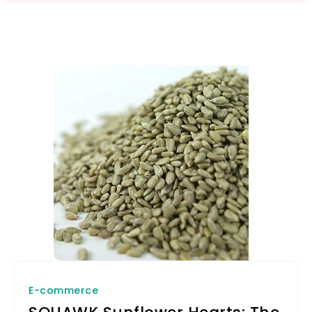
E-commerce