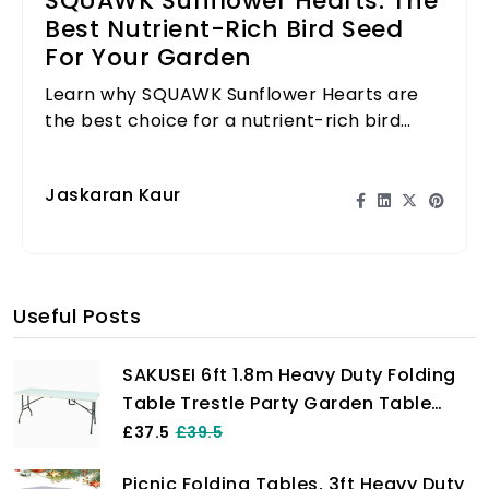
SQUAWK Sunflower Hearts: The
Best Nutrient-Rich Bird Seed
For Your Garden
Learn why SQUAWK Sunflower Hearts are
the best choice for a nutrient-rich bird
seed that attracts various birds to your
garden.
Jaskaran Kaur
Useful Posts
SAKUSEI 6ft 1.8m Heavy Duty Folding
Table Trestle Party Garden Table
With Carry Handle
£37.5
£39.5
Picnic Folding Tables, 3ft Heavy Duty