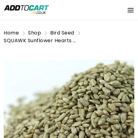
Home
Shop
Bird Seed
SQUAWK Sunflower Hearts Wild Bird Food | Finest Bakery-Grade Garden Seed Mix | Husk Free and Dehulled No Mess Seeds | Nutritious, Natural and Healthy Feed Mixture | Balanced Vitamin Recipe (1KG)