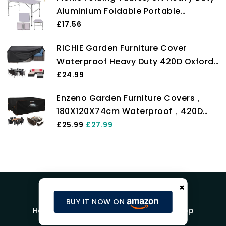
Aluminium Foldable Portable
Adjustable Height Lightweight for
£17.56
Camping with Carry Handle for
RICHIE Garden Furniture Cover
Indoor Kitchen, Dinner, Catering,
Waterproof Heavy Duty 420D Oxford
Buffet and Garden (90x60x37/67cm)
Fabric 200x160x71cm Rectangular
£24.99
Garden Table Covers Patio Table
Enzeno Garden Furniture Covers，
Cover Waterproof Anti-UV Rattan
180X120X74cm Waterproof，420D
Furniture Covers for Furniture Sets
Heavy Duty Oxford Fabric Outdoor
£25.99
£27.99
Patio Table Cover with Air Vent for
Chair and Table Cover
×
BUY IT NOW ON
Home
Blog
Product Reviews
Shop