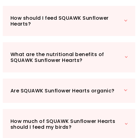
sanctuary.
Whether you’re using a bird feeder or
How should I feed SQUAWK Sunflower
scattering them directly on the ground,
Hearts?
SQUAWK Sunflower Hearts are versatile and
easy to use. Elevate your birdwatching
experience today with this nutritious, natural
feed mixture — your garden will thank you!
What are the nutritional benefits of
SQUAWK Sunflower Hearts?
Are SQUAWK Sunflower Hearts organic?
How much of SQUAWK Sunflower Hearts
should I feed my birds?