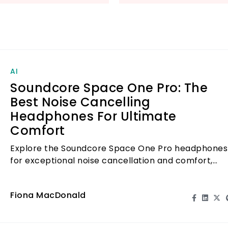
discomfort.
Elevate your audi
One Pro – where 
comfort. Don’t mis
AI
Soundcore Space One Pro: The
Best Noise Cancelling
Headphones For Ultimate
Comfort
Explore the Soundcore Space One Pro headphones
for exceptional noise cancellation and comfort,
perfect for immersive audio experiences.
Fiona MacDonald