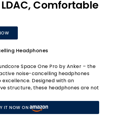
 LDAC, Comfortable
NOW
celling Headphones
oundcore Space One Pro by Anker – the
 active noise-cancelling headphones
o excellence. Designed with an
rve structure, these headphones are not
 can reduce their size by an astonishing
perfect for travel. Whether you’re
Y IT NOW ON
 or simply enjoying your favourite tracks
e One Pro is compact enough to fit
r lifestyle.
e One Pro apart is its exclusive 4-