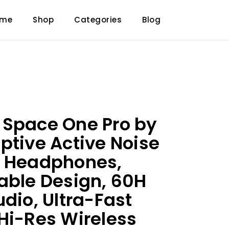
ome
Shop
Categories
Blog
 Space One Pro by
ptive Active Noise
g Headphones,
able Design, 60H
udio, Ultra-Fast
Hi-Res Wireless