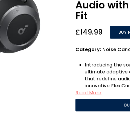
Audio with
Fit
£149.99
BUY 
Category:
Noise Can
Introducing the s
ultimate adaptive
that redefine audi
innovative FlexiCu
Read More
just foldable; they
50%, making them 
BU
commuting, flying,
at home, the Spac
seamlessly into you
What sets the Spac