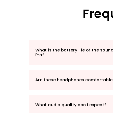
Freq
What is the battery life of the sou
Pro?
Are these headphones comfortable 
What audio quality can I expect?