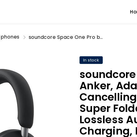
H
dphones
soundcore Space One Pro by Anker, Adaptive Active Noise Cancelling Headphones, Super Foldable Design, 60H Lossless Audio, Ultra-Fast Charging, Hi-Res Wireless Audio with LDAC, Comfortable Fit
In stock
soundcore
Anker, Ada
Cancellin
Super Fold
Lossless A
Charging, 