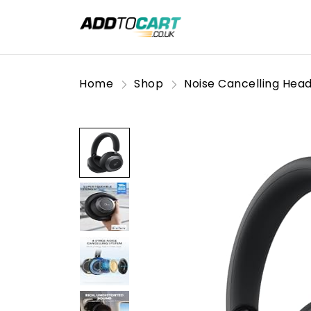
Home
Shop
Noise Cancelling Hea