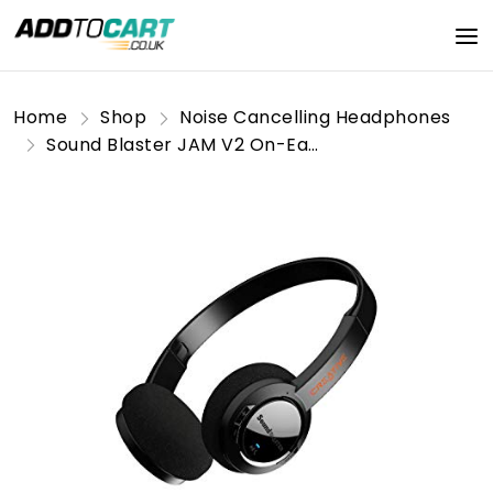
Home
Shop
Noise Cancelling Headphones
Sound Blaster JAM V2 On-Ear Lightweight Bluetooth 5.0 Wireless Headphones with USB-C, aptX Low Latency, aptX HD, Multipoint Connectivity, Voice Detection and Noise Reduction, 22 Hours Battery Life