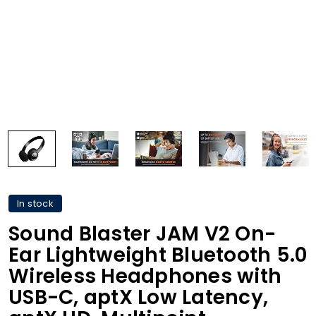
In stock
Sound Blaster JAM V2 On-
Ear Lightweight Bluetooth 5.0
Wireless Headphones with
USB-C, aptX Low Latency,