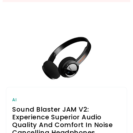
AI
Sound Blaster JAM V2:
Experience Superior Audio
Quality And Comfort In Noise
Cancelling Headphones