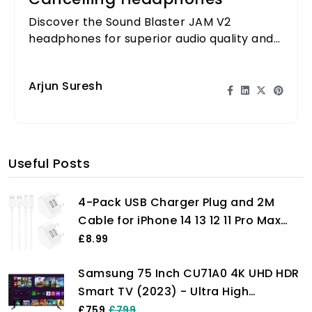
Discover the Sound Blaster JAM V2
headphones for superior audio quality and
comfort, featuring advanced noise
cancellation technology.
Arjun Suresh
Useful Posts
4-Pack USB Charger Plug and 2M
Cable for iPhone 14 13 12 11 Pro Max
Plus Mini X XS XR 8 7 SE 6 5 4, iPad,
£8.99
AirPods, Fast Dual Wall Power
Samsung 75 Inch CU71A0 4K UHD HDR
Charging Adaptor UK Mains Charge
Smart TV (2023) - Ultra High
Long Lead Cord Pixelon
Definition Smart TV With Gaming Hub,
£759
£799