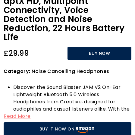
aptX HD, Multipoint
Connectivity, Voice
Detection and Noise
Reduction, 22 Hours Battery
Life
£29.99
BUY NOW
Category:
Noise Cancelling Headphones
Discover the Sound Blaster JAM V2 On-Ear
Lightweight Bluetooth 5.0 Wireless
Headphones from Creative, designed for
audiophiles and casual listeners alike. With the
Read More
latest Bluetooth 5.0 technology, these
headphones offer an unparalleled wireless
BUY IT NOW ON
listening experience. Enjoy superior audio