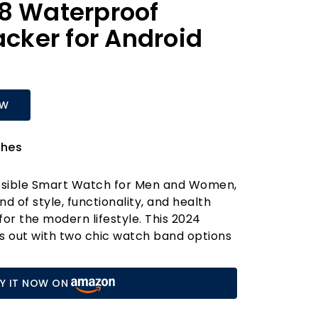
8 Waterproof
acker for Android
OW
hes
Posible Smart Watch for Men and Women,
d of style, functionality, and health
for the modern lifestyle. This 2024
 out with two chic watch band options
ibrant pink—allowing you to express
. With over 200 customisable watch face
Y IT NOW ON
the option to upload personal photos, you
is smartwatch your own.