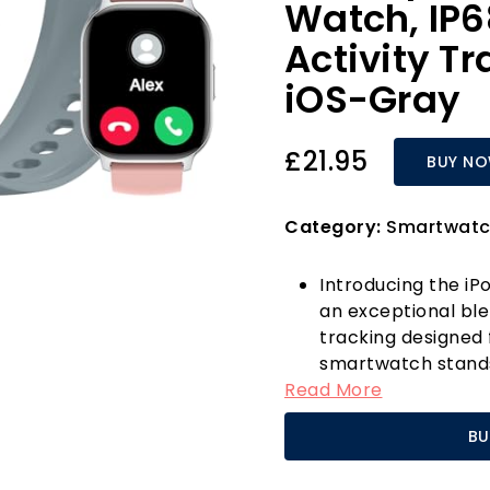
Watch, IP6
Activity Tr
iOS-Gray
£21.95
BUY N
Category:
Smartwatc
Introducing the i
an exceptional blen
tracking designed 
smartwatch stands
Read More
—classy grey and v
your individuality
BU
styles, including 
can truly make th