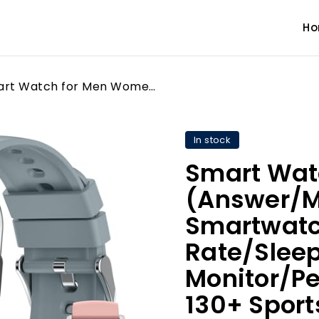
H
Smart Watch for Men Women (Answer/Make Call), 2.1" Smartwatch with Heart Rate/Sleep Monitor/Pedometer/Calories, 130+ Sports Fitness Tracker Watch, IP68 Waterproof Activity Tracker for Android iOS-Gray
In stock
Smart Wat
(Answer/Ma
Smartwatc
Rate/Slee
Monitor/P
130+ Sport