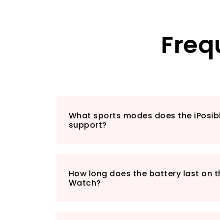
Freq
What sports modes does the iPosi
support?
How long does the battery last on t
Watch?