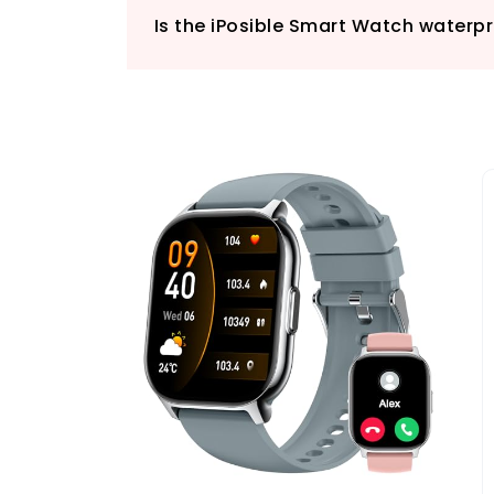
Is the iPosible Smart Watch waterp