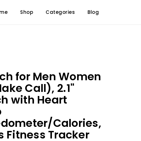
ome
Shop
Categories
Blog
ch for Men Women
ke Call), 2.1"
h with Heart
p
edometer/Calories,
s Fitness Tracker