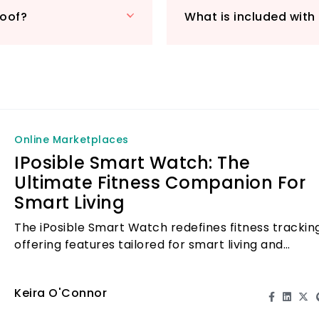
display that enhan
roof?
What is included wit
2-hour charge gran
Included in your 
watch bands, a cha
commitment to cus
maintenance warra
and 24/7 tech sup
with the iPosible
Online Marketplaces
health and fitness 
IPosible Smart Watch: The
Ultimate Fitness Companion For
Smart Living
The iPosible Smart Watch redefines fitness tracking
offering features tailored for smart living and
wellness enthusiasts.
Keira O'Connor