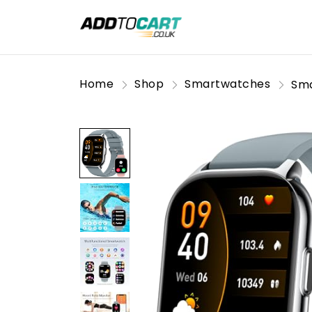
Home
Shop
Smartwatches