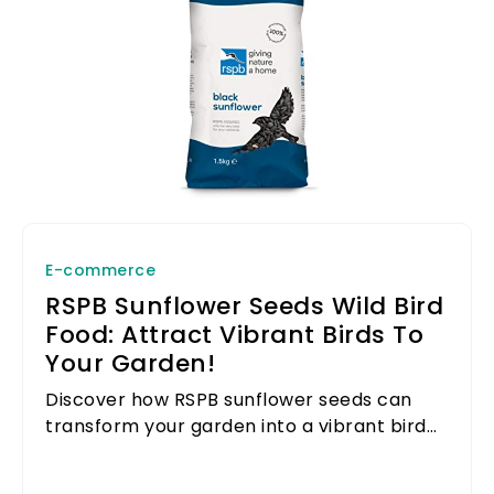
E-commerce
RSPB Sunflower Seeds Wild Bird
Food: Attract Vibrant Birds To
Your Garden!
Discover how RSPB sunflower seeds can
transform your garden into a vibrant bird
sanctuary.