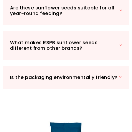
Are these sunflower seeds suitable for all
year-round feeding?
What makes RSPB sunflower seeds
different from other brands?
Is the packaging environmentally friendly?