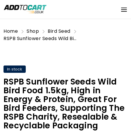
Home
Shop
Bird Seed
RSPB Sunflower Seeds Wild Bird Food 1.5kg, High in Energy & Protein, Great For Bird Feeders, Supporting The RSPB Charity, Resealable & Recyclable Packaging
In stock
RSPB Sunflower Seeds Wild
Bird Food 1.5kg, High in
Energy & Protein, Great For
Bird Feeders, Supporting The
RSPB Charity, Resealable &
Recyclable Packaging