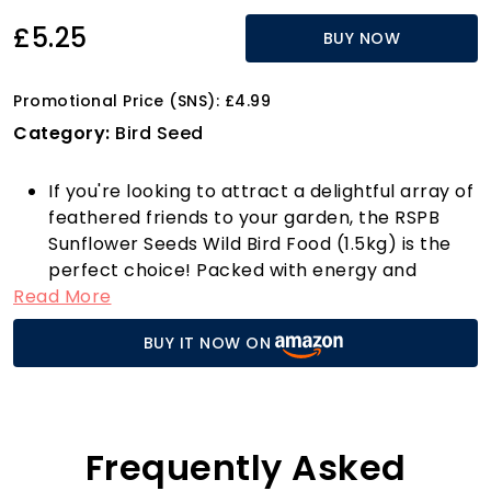
£5.25
BUY NOW
Promotional Price (SNS): £4.99
Category:
Bird Seed
If you're looking to attract a delightful array of
feathered friends to your garden, the RSPB
Sunflower Seeds Wild Bird Food (1.5kg) is the
perfect choice! Packed with energy and
Read More
protein, these premium sunflower seeds are
bursting with goodness, making them a
BUY IT NOW ON
favourite for a variety of garden birds. The
unique formulation supports their nutritional
needs, especially during those chilly winter
months when food can be scarce.
This versatile bird food can be used all year
Frequently Asked
round, whether in a seed feeder, on a bird