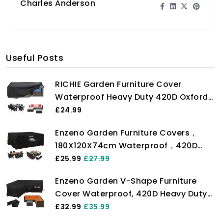
Charles Anderson
Useful Posts
RICHIE Garden Furniture Cover
Waterproof Heavy Duty 420D Oxford
Fabric 200x160x71cm Rectangular
£24.99
Garden Table Covers Patio Table
Enzeno Garden Furniture Covers，
Cover Waterproof Anti-UV Rattan
180X120X74cm Waterproof，420D
Furniture Covers for Furniture Sets
Heavy Duty Oxford Fabric Outdoor
£25.99
£27.99
Patio Table Cover with Air Vent for
Enzeno Garden V-Shape Furniture
Chair and Table Cover
Cover Waterproof, 420D Heavy Duty
Oxford Fabric Outdoor Rattan Corner
£32.99
£35.99
Sofa Cover with Waterproof Tape