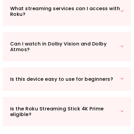
bang for your buck. With its Prime eligibility,
you can quickly have this essential guide
What streaming services can I access with
Roku?
delivered straight to your door, ready to
enhance your entertainment experience.
Don’t miss out on transforming your viewing
habits—grab your copy today!
Can I watch in Dolby Vision and Dolby
Atmos?
Is this device easy to use for beginners?
Is the Roku Streaming Stick 4K Prime
eligible?