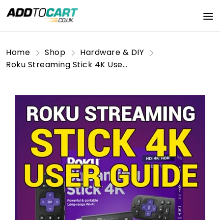
Home
Shop
Hardware & DIY
Roku Streaming Stick 4K User Guide: Step-by-Step Setup, Features, and Streaming Tips for an Enhanced 4K Entertainment Experience