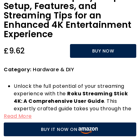
Setup, Features, and
Streaming Tips for an
Enhanced 4K Entertainment
Experience
£9.62
BUY NOW
Category:
Hardware & DIY
Unlock the full potential of your streaming
experience with the
Roku Streaming Stick
4K: A Comprehensive User Guide
. This
expertly crafted guide takes you through the
Read More
step-by-step setup process, ensuring you
connect seamlessly to your favourite
BUY IT NOW ON
streaming services in glorious 4K resolution.
Whether you're a tech novice or a seasoned