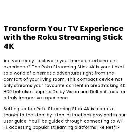
Transform Your TV Experience
with the Roku Streaming Stick
4K
Are you ready to elevate your home entertainment
experience? The Roku Streaming Stick 4K is your ticket
to a world of cinematic adventures right from the
comfort of your living room. This compact device not
only streams your favourite content in breathtaking 4K
HDR but also supports Dolby Vision and Dolby Atmos for
a truly immersive experience.
Setting up the Roku Streaming Stick 4K is a breeze,
thanks to the step-by-step instructions provided in our
user guide. You'll be guided through connecting to Wi-
Fi, accessing popular streaming platforms like Netflix