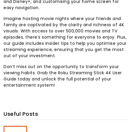
and Disney+, and customising your home screen for
easy navigation.
Imagine hosting movie nights where your friends and
family are captivated by the clarity and richness of 4K
visuals. With access to over 500,000 movies and TV
episodes, there’s something for everyone to enjoy. Plus,
our guide includes insider tips to help you optimise your
streaming experience, ensuring that you get the most
out of your investment.
Don’t miss out on the opportunity to transform your
viewing habits. Grab the Roku Streaming Stick 4K User
Guide today and unlock the full potential of your
entertainment system!
Useful Posts