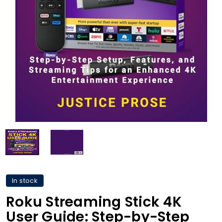
In stock
Roku Streaming Stick 4K
User Guide: Step-by-Step