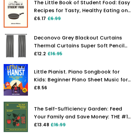
The Little Book of Student Food: Easy
Recipes for Tasty, Healthy Eating on
a Budget
£6.17
£6.99
Deconovo Grey Blackout Curtains
Thermal Curtains Super Soft Pencil
Pleat Blackout Curtains Bedroom 46
£12.2
£16.95
x 54 Drop Inch Light Grey Two Panels
Little Pianist. Piano Songbook for
Kids: Beginner Piano Sheet Music for
Children with 55 Songs (+ Free
£8.56
Audio)
The Self-Sufficiency Garden: Feed
Your Family and Save Money: THE #1
SUNDAY TIMES BESTSELLER
£13.48
£16.99