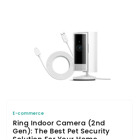
E-commerce
Ring Indoor Camera (2nd
Gen): The Best Pet Security