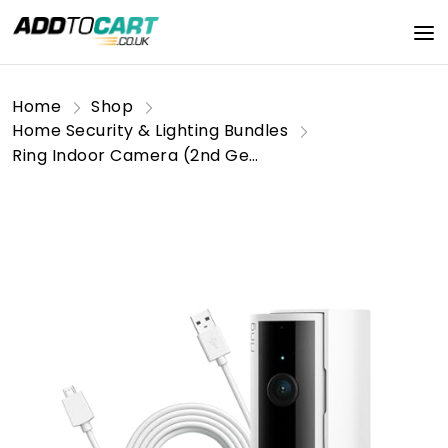
Home
Shop
Home Security & Lighting Bundles
Ring Indoor Camera (2nd Gen) + 3m USB-A to Micro USB Power Cable | Plug-In Pet Security Camera with 1080p HD, Two-Way Talk, DIY | Alternative to CCTV | 30-day free trial of Ring Home