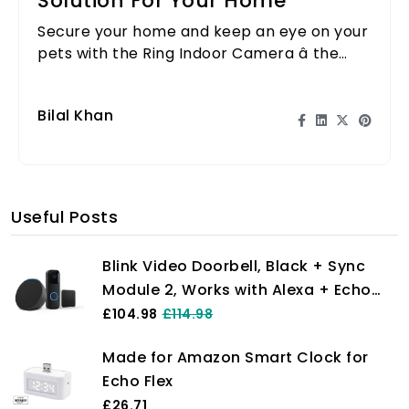
Solution For Your Home
Secure your home and keep an eye on your
pets with the Ring Indoor Camera â the
ultimate solution for peace of mind!
Bilal Khan
Useful Posts
Blink Video Doorbell, Black + Sync
Module 2, Works with Alexa + Echo
Pop, Charcoal - Smart Home Starter
£104.98
£114.98
Kit
Made for Amazon Smart Clock for
Echo Flex
£26.71