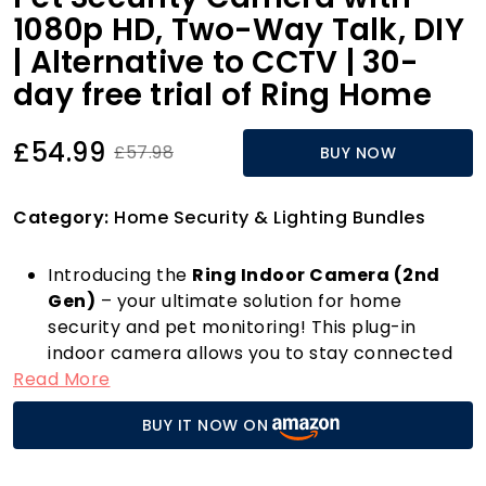
1080p HD, Two-Way Talk, DIY
| Alternative to CCTV | 30-
day free trial of Ring Home
£54.99
£57.98
BUY NOW
Category:
Home Security & Lighting Bundles
Introducing the
Ring Indoor Camera (2nd
Gen)
– your ultimate solution for home
security and pet monitoring! This plug-in
indoor camera allows you to stay connected
Read More
with your furry friends and keep an eye on
your home from anywhere, thanks to its
BUY IT NOW ON
crystal-clear 1080p HD Live View and Two-
Way Talk features. Whether you're at work or
out running errands, you can easily check in on