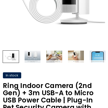
In stock
Ring Indoor Camera (2nd
Gen) + 3m USB-A to Micro
USB Power Cable | Plug-In
Pet Security Camera with