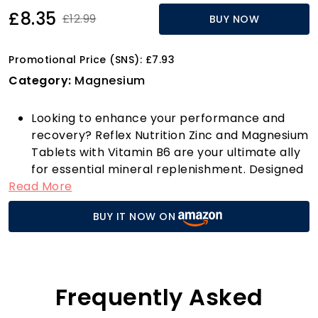
£8.35
£12.99
BUY NOW
Promotional Price (SNS): £7.93
Category:
Magnesium
Looking to enhance your performance and
recovery? Reflex Nutrition Zinc and Magnesium
Tablets with Vitamin B6 are your ultimate ally
for essential mineral replenishment. Designed
Read More
specifically for athletes and fitness
enthusiasts, these powerful tablets support
BUY IT NOW ON
normal muscle function and protein synthesis,
helping your body repair and recover after
intense workouts. Say goodbye to tiredness
and fatigue—thanks to the inclusion of
Magnesium Citrate, you'll find the energy to
Frequently Asked
conquer daily tasks and maintain peak