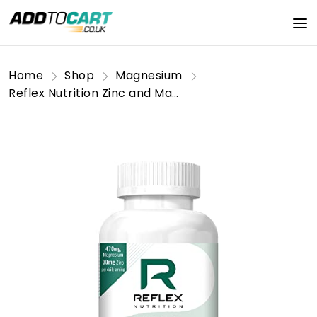
Home
Shop
Magnesium
Reflex Nutrition Zinc and Magnesium Tablets |, & B6 | Help Reduce Tiredness Fatigue | Vegan (100 Caps)