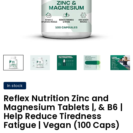
In stock
Reflex Nutrition Zinc and
Magnesium Tablets |, & B6 |
Help Reduce Tiredness
Fatigue | Vegan (100 Caps)