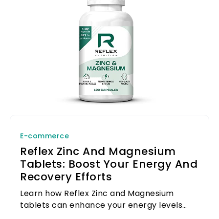
E-commerce
Reflex Zinc And Magnesium
Tablets: Boost Your Energy And
Recovery Efforts
Learn how Reflex Zinc and Magnesium
tablets can enhance your energy levels
and support your recovery efforts after