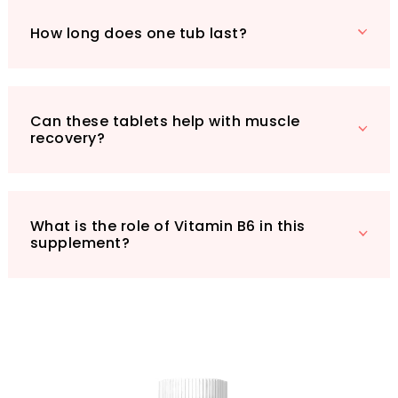
How long does one tub last?
Can these tablets help with muscle
recovery?
What is the role of Vitamin B6 in this
supplement?