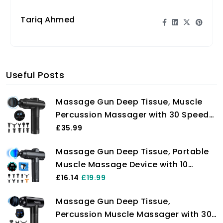
intense workouts.
Tariq Ahmed
Useful Posts
Massage Gun Deep Tissue, Muscle
Percussion Massager with 30 Speeds
Quiet Hand Massagers with LCD
£35.99
Touch Screen 10 Heads for Shoulder
Massage Gun Deep Tissue, Portable
Body Back Relaxation
Muscle Massage Device with 10
Massage Heads, 2024 Massager 30
£16.14
£19.99
Speeds with LCD Touch Screen,
Massage Gun Deep Tissue,
Featuring Quiet Glide Technology,
Percussion Muscle Massager with 30
Powerful Cordless Percussion