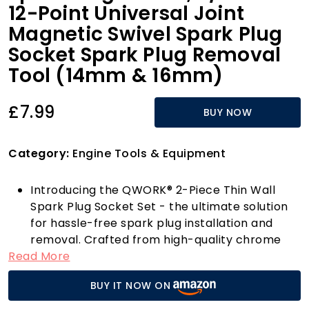
12-Point Universal Joint
Magnetic Swivel Spark Plug
Socket Spark Plug Removal
Tool (14mm & 16mm)
£7.99
BUY NOW
Category:
Engine Tools & Equipment
Introducing the QWORK® 2-Piece Thin Wall
Spark Plug Socket Set - the ultimate solution
for hassle-free spark plug installation and
removal. Crafted from high-quality chrome
Read More
vanadium steel, these sockets undergo
rigorous heat treatment and feature a
BUY IT NOW ON
stunning chrome mirror finish that not only
enhances their aesthetic appeal but also