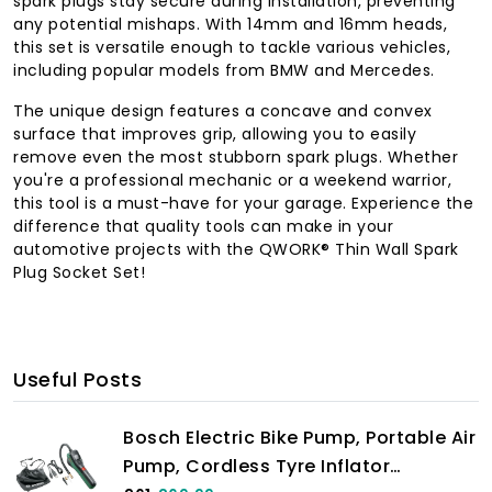
spark plugs stay secure during installation, preventing
any potential mishaps. With 14mm and 16mm heads,
this set is versatile enough to tackle various vehicles,
including popular models from BMW and Mercedes.
The unique design features a concave and convex
surface that improves grip, allowing you to easily
remove even the most stubborn spark plugs. Whether
you're a professional mechanic or a weekend warrior,
this tool is a must-have for your garage. Experience the
difference that quality tools can make in your
automotive projects with the QWORK® Thin Wall Spark
Plug Socket Set!
Useful Posts
Bosch Electric Bike Pump, Portable Air
Pump, Cordless Tyre Inflator