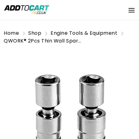
Home
Shop
Engine Tools & Equipment
QWORK® 2Pcs Thin Wall Spark Plug Socket, 3/8 Inch 12-Point Universal Joint Magnetic Swivel Spark Plug Socket Spark Plug Removal Tool (14mm & 16mm)