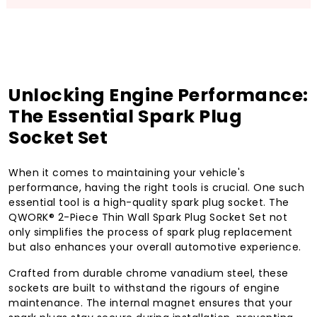
Unlocking Engine Performance:
The Essential Spark Plug
Socket Set
When it comes to maintaining your vehicle's
performance, having the right tools is crucial. One such
essential tool is a high-quality spark plug socket. The
QWORK® 2-Piece Thin Wall Spark Plug Socket Set not
only simplifies the process of spark plug replacement
but also enhances your overall automotive experience.
Crafted from durable chrome vanadium steel, these
sockets are built to withstand the rigours of engine
maintenance. The internal magnet ensures that your