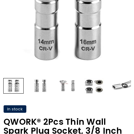
In stock
QWORK® 2Pcs Thin Wall
Spark Plug Socket, 3/8 Inch