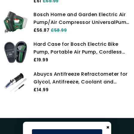
EasyPump (3.0 Ah battery, 3.6 Volt,
£61
£69.99
Autostop function, 150 PSI, 10.3 bar,
Bosch Home and Garden Electric Air
LED, rechargeable via USB-C cable, in
Pump/Air Compressor UniversalPump
carton box)
18V (Without Battery, 18 Volt System,
£56.87
£58.99
for Car, Motorcycle and Bicycle
Hard Case for Bosch Electric Bike
Tyres, 150 PSI, 10.3 Bar, in Carton
Pump, Portable Air Pump, Cordless
Packaging)
Tyre Inflator EasyPump, Case Only
£19.99
Abuycs Antifreeze Refractometer for
Glycol, Antifreeze, Coolant and
Battery Acid, Measuring Freezing
£14.99
Point of Automobile Antifreeze, Glass
water tester ATC Tool
×