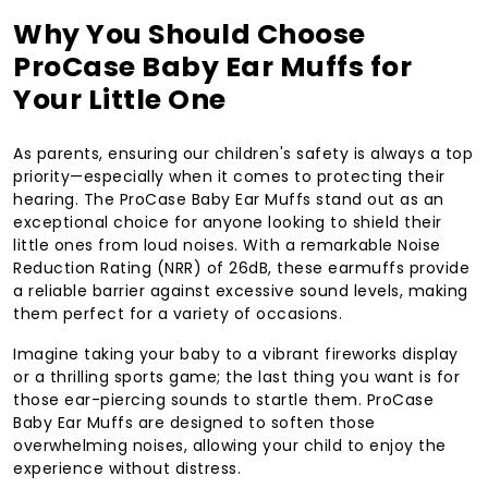
Why You Should Choose
ProCase Baby Ear Muffs for
Your Little One
As parents, ensuring our children's safety is always a top
priority—especially when it comes to protecting their
hearing. The ProCase Baby Ear Muffs stand out as an
exceptional choice for anyone looking to shield their
little ones from loud noises. With a remarkable Noise
Reduction Rating (NRR) of 26dB, these earmuffs provide
a reliable barrier against excessive sound levels, making
them perfect for a variety of occasions.
Imagine taking your baby to a vibrant fireworks display
or a thrilling sports game; the last thing you want is for
those ear-piercing sounds to startle them. ProCase
Baby Ear Muffs are designed to soften those
overwhelming noises, allowing your child to enjoy the
experience without distress.