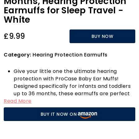
Months, Hearing Protection
Earmuffs for Sleep Travel -
White
£9.99
BUY NOW
Category:
Hearing Protection Earmuffs
Give your little one the ultimate hearing
protection with ProCase Baby Ear Muffs!
Designed specifically for infants and toddlers
up to 36 months, these earmuffs are perfect
Read More
for a variety of noisy environments, from
bustling airports to exciting fireworks displays.
BUY IT NOW ON
With a commendable Noise Reduction Rating
(NRR) of 26dB, they effectively muffle loud
sounds, ensuring your baby’s delicate hearing
remains safe.