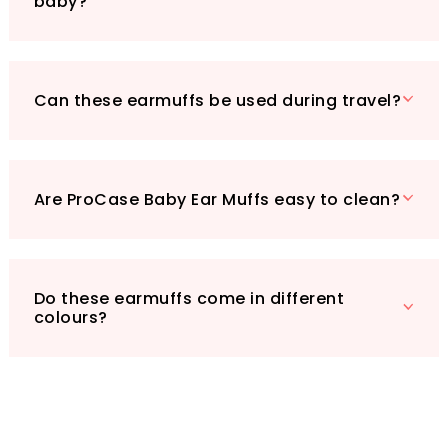
baby?
your child's safety—invest in ProCase Baby Ear
Muffs today!
Can these earmuffs be used during travel?
Are ProCase Baby Ear Muffs easy to clean?
Do these earmuffs come in different
colours?