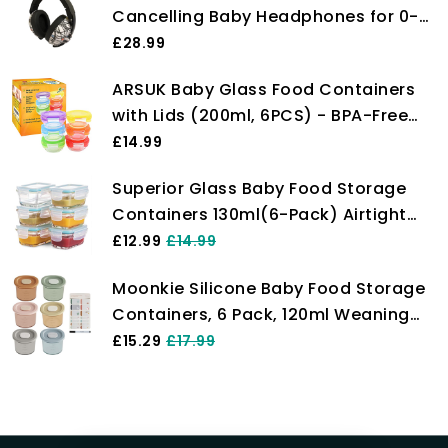
Cancelling Baby Headphones for 0-
36 Months, NRR 21dB - Lightweight
£28.99
Over-Ear Design with Soft Headband
ARSUK Baby Glass Food Containers
and Cushion Cups
with Lids (200ml, 6PCS) - BPA-Free
Airtight Glass Bowl for Freezer, Meal
£14.99
Prep, and Microwavable Use - Ideal
Superior Glass Baby Food Storage
for Lunch Box and Snack Storage
Containers 130ml(6-Pack) Airtight
BPA-Free Locking Lids - Baby Glass
£12.99
£14.99
Food Jars, Freezer, Microwave &
Moonkie Silicone Baby Food Storage
Dishwasher Safe, Small Sauce
Containers, 6 Pack, 120ml Weaning
Containers for Snacks & Dips
Freezer Pots with Airtight Lids,
£15.29
£17.99
Reusable Baby Food Snack Pots,
Microwave and Dishwasher Safe,
Perfect for Infant & Toddler Food