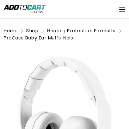
Home
Shop
Hearing Protection Earmuffs
ProCase Baby Ear Muffs, Noise Reduction Headphones for Babies Infant Toddler up to 36 Months, Hearing Protection Earmuffs for Sleep Travel -White