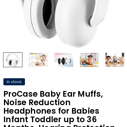
In stock
ProCase Baby Ear Muffs,
Noise Reduction
Headphones for Babies
Infant Toddler up to 36