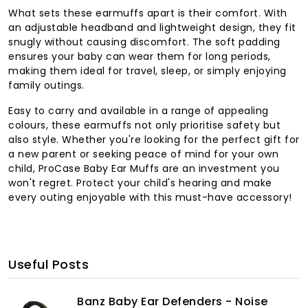
What sets these earmuffs apart is their comfort. With
an adjustable headband and lightweight design, they fit
snugly without causing discomfort. The soft padding
ensures your baby can wear them for long periods,
making them ideal for travel, sleep, or simply enjoying
family outings.
Easy to carry and available in a range of appealing
colours, these earmuffs not only prioritise safety but
also style. Whether you're looking for the perfect gift for
a new parent or seeking peace of mind for your own
child, ProCase Baby Ear Muffs are an investment you
won't regret. Protect your child's hearing and make
every outing enjoyable with this must-have accessory!
Useful Posts
Banz Baby Ear Defenders - Noise