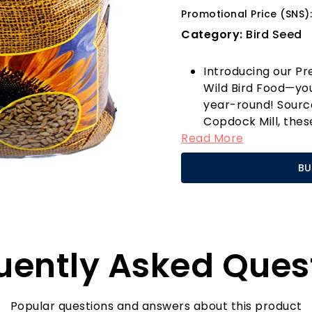
Promotional Price (SNS)
Category:
Bird Seed
Introducing our P
Wild Bird Food—you
year-round! Sourc
Copdock Mill, thes
Read More
for all garden bir
friends receive the
BU
high levels of prot
energy birds need t
months or breedin
These versatile se
methods; whether i
uently Asked Ques
the ground, you ca
species right to y
goldfinches, cheer
to your space, all t
Popular questions and answers about this product