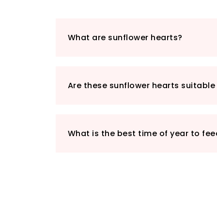
What are sunflower hearts?
Are these sunflower hearts suitable 
What is the best time of year to fe