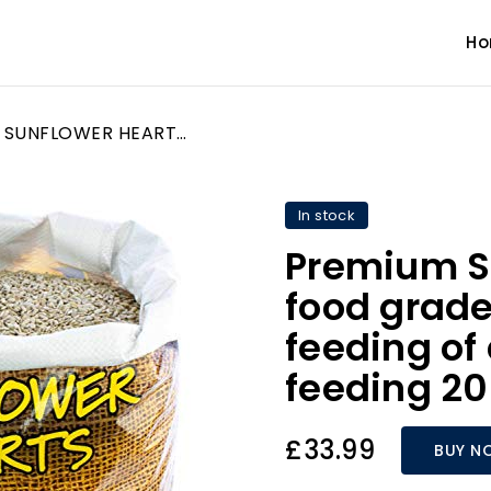
H
Premium SUNFLOWER HEARTS food grade for all year round feeding of all wild garden bird feeding 20kg
In stock
Premium 
food grade 
feeding of 
feeding 2
£33.99
BUY N