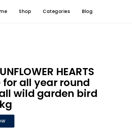
ome
Shop
Categories
Blog
SUNFLOWER HEARTS
for all year round
all wild garden bird
0kg
OW