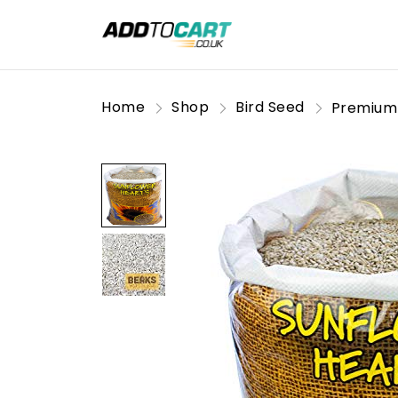
Home
Shop
Bird Seed