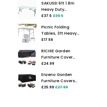
SAKUSEI 6ft 1.8m
Heavy Duty
Folding Table
£37.5
£39.5
Trestle Party
Picnic Folding
Garden Table With
Tables, 3ft Heavy
Carry Handle
Duty Aluminium
£17.56
Foldable Portable
RICHIE Garden
Adjustable Height
Furniture Cover
Lightweight for
Waterproof Heavy
£24.99
Camping with
Duty 420D Oxford
Carry Handle for
Enzeno Garden
Fabric
Indoor Kitchen,
Furniture Covers，
200x160x71cm
Dinner, Catering,
180X120X74cm
£25.99
£27.99
Rectangular
Buffet and Garden
Waterproof，420D
Garden Table
(90x60x37/67cm)
Heavy Duty Oxford
Covers Patio
Fabric Outdoor
Table Cover