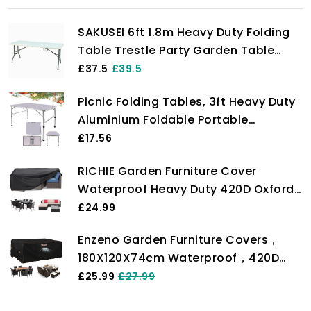
SAKUSEI 6ft 1.8m Heavy Duty Folding
Table Trestle Party Garden Table
With Carry Handle
£37.5
£39.5
Picnic Folding Tables, 3ft Heavy Duty
Aluminium Foldable Portable
Adjustable Height Lightweight for
£17.56
Camping with Carry Handle for
RICHIE Garden Furniture Cover
Indoor Kitchen, Dinner, Catering,
Waterproof Heavy Duty 420D Oxford
Buffet and Garden (90x60x37/67cm)
Fabric 200x160x71cm Rectangular
£24.99
Garden Table Covers Patio Table
Enzeno Garden Furniture Covers，
Cover Waterproof Anti-UV Rattan
180X120X74cm Waterproof，420D
Furniture Covers for Furniture Sets
Heavy Duty Oxford Fabric Outdoor
£25.99
£27.99
Patio Table Cover with Air Vent for