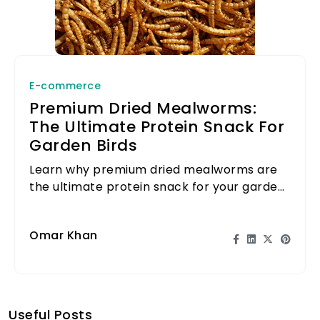
E-commerce
Premium Dried Mealworms:
The Ultimate Protein Snack For
Garden Birds
Learn why premium dried mealworms are
the ultimate protein snack for your garden
birds and how to attract them to your
backyard.
Omar Khan
Useful Posts