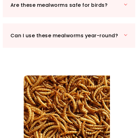
Are these mealworms safe for birds?
Can I use these mealworms year-round?