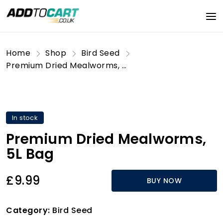
Home
Shop
Bird Seed
Premium Dried Mealworms, 5L Bag
In stock
Premium Dried Mealworms,
5L Bag
£9.99
BUY NOW
Category:
Bird Seed