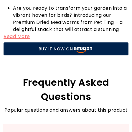
Are you ready to transform your garden into a
vibrant haven for birds? Introducing our
Premium Dried Mealworms from Pet Ting – a
delightful snack that will attract a stunning
Read More
array of feathered friends to your outdoor
space. These mealworms are 100% natural and
BUY IT NOW ON
packed with essential vitamins and nutrients,
making them an excellent protein-rich choice
for your garden birds.
What sets our mealworms apart? They are
infused with high-grade edible oils, ensuring
Frequently Asked
your birds receive not only energy but also the
healthy fats they need to thrive. At just £9.99,
Questions
you can treat your avian visitors to a
sumptuous feast.
Popular questions and answers about this product
To make the experience even more special,
soak the mealworms in water overnight. This
simple step will create a moist and delectable