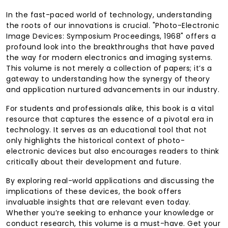
In the fast-paced world of technology, understanding
the roots of our innovations is crucial. "Photo-Electronic
Image Devices: Symposium Proceedings, 1968" offers a
profound look into the breakthroughs that have paved
the way for modern electronics and imaging systems.
This volume is not merely a collection of papers; it’s a
gateway to understanding how the synergy of theory
and application nurtured advancements in our industry.
For students and professionals alike, this book is a vital
resource that captures the essence of a pivotal era in
technology. It serves as an educational tool that not
only highlights the historical context of photo-
electronic devices but also encourages readers to think
critically about their development and future.
By exploring real-world applications and discussing the
implications of these devices, the book offers
invaluable insights that are relevant even today.
Whether you’re seeking to enhance your knowledge or
conduct research, this volume is a must-have. Get your