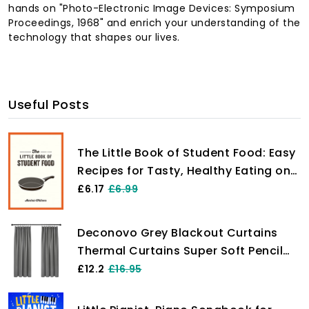
hands on "Photo-Electronic Image Devices: Symposium
Proceedings, 1968" and enrich your understanding of the
technology that shapes our lives.
Useful Posts
The Little Book of Student Food: Easy
Recipes for Tasty, Healthy Eating on
a Budget
£6.17
£6.99
Deconovo Grey Blackout Curtains
Thermal Curtains Super Soft Pencil
Pleat Blackout Curtains Bedroom 46
£12.2
£16.95
x 54 Drop Inch Light Grey Two Panels