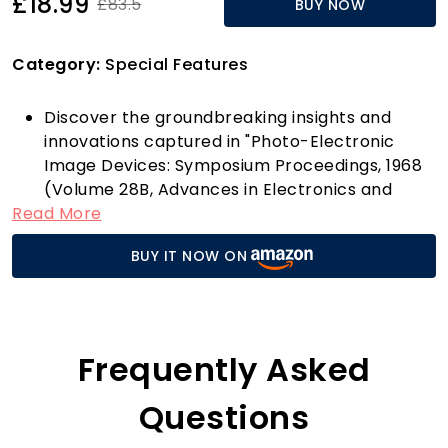
£18.99
£83.5
BUY NOW
Category:
Special Features
Discover the groundbreaking insights and
innovations captured in "Photo-Electronic
Image Devices: Symposium Proceedings, 1968
(Volume 28B, Advances in Electronics and
Read More
Electron Physics)." Published by Academic
Press Inc, this comprehensive volume delves
BUY IT NOW ON
into the fascinating world of photo-electronic
devices, exploring advancements that have
shaped the landscape of electronics and
imaging technology.
Why should this book be on your shelf? For
Frequently Asked
starters, it’s a treasure trove for students,
researchers, and professionals alike. It
Questions
compiles pivotal discussions from leading