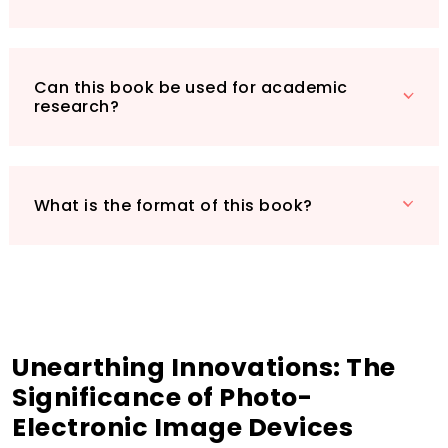
devices and their applications. Don’t miss out
on the opportunity to own this vital resource
that bridges the past and present of
electronics innovation. Order your copy today
Can this book be used for academic
research?
and stay ahead in the ever-evolving tech
landscape!
What is the format of this book?
Unearthing Innovations: The
Significance of Photo-
Electronic Image Devices