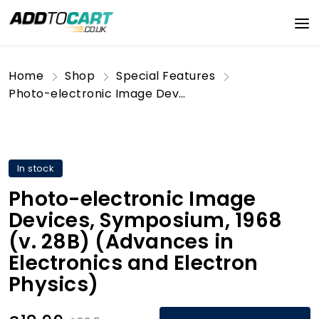
Home
Shop
Special Features
Photo-electronic Image Devices, Symposium, 1968 (v. 28B) (Advances in Electronics and Electron Physics)
In stock
Photo-electronic Image
Devices, Symposium, 1968
(v. 28B) (Advances in
Electronics and Electron
Physics)