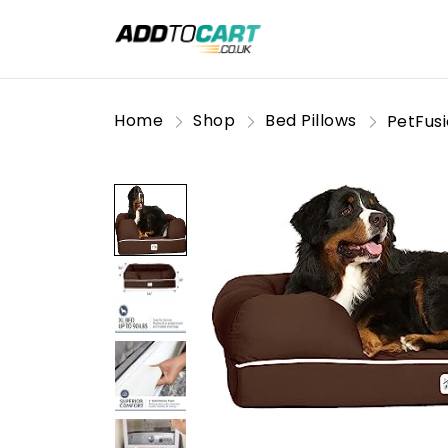
Home
Shop
Bed Pillows