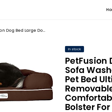
H
PetFusion Dog Bed Large Dog Sofa Washable Memory Foam Pet Bed Ultimate Bed for Dogs Removable Cover Comfortable Soft Bed with Bolster For Large Dogs - Chocolate Brown - X-Large (112 x 86 x 25cm)
In stock
PetFusion 
Sofa Wash
Pet Bed Ul
Removable
Comfortabl
Bolster For