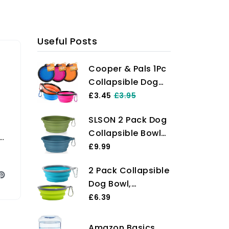
Useful Posts
Cooper & Pals 1Pc
Collapsible Dog
Bowl Portable
£3.45
£3.95
Silicone
SLSON 2 Pack Dog
Collapsible Dog
Collapsible Bowl
Water Bowl Pet
Large Portable
£9.99
Food Feeding Bowl
Dog Bowl Pet
Space Save Travel
2 Pack Collapsible
Feeding Bowl Dog
Dog Cat Bowl with
Dog Bowl,
Food Water Bowl
Carabiner Carry
Foldable Dog
£6.39
Pet Travel Bowl
Hook Small 350ml
Travel Bowl
with Carabiner for
(12fl oz) (1pc x
Portable Dog
Pet Indoor and
Amazon Basics
Pink)