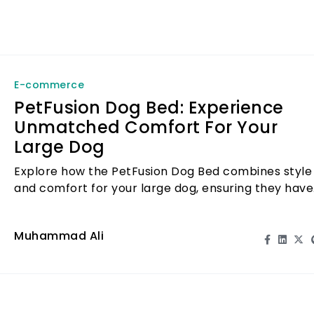
E-commerce
PetFusion Dog Bed: Experience
Unmatched Comfort For Your
Large Dog
Explore how the PetFusion Dog Bed combines style
and comfort for your large dog, ensuring they have
a cozy place to rest.
Muhammad Ali