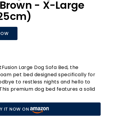
Brown - X-Large
x 25cm)
NOW
tFusion Large Dog Sofa Bed, the
oam pet bed designed specifically for
odbye to restless nights and hello to
This premium dog bed features a solid
that alleviates joint pain, enhances
s your furry friend’s energy levels. It’s
Y IT NOW ON
t for dogs prone to anxiety, providing a
for them to relax and unwind.
ign includes supportive bolsters that
 snug environment, ensuring your dog