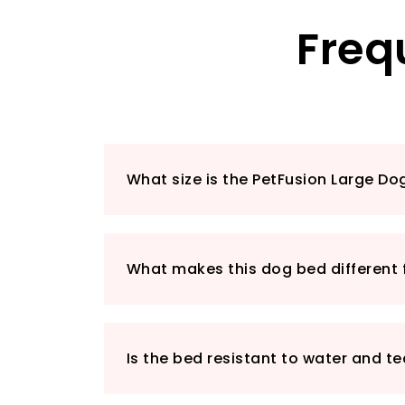
Freq
What size is the PetFusion Large Do
What makes this dog bed different 
Is the bed resistant to water and te