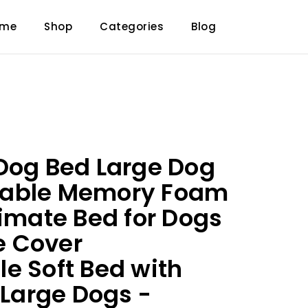
ome
Shop
Categories
Blog
Dog Bed Large Dog
able Memory Foam
timate Bed for Dogs
 Cover
e Soft Bed with
 Large Dogs -