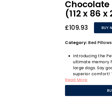
Chocolate 
(112 x 86 
£109.93
BUY 
Category:
Bed Pillows
Introducing the Pe
ultimate memory f
large dogs. Say go
superior comfort! 
Read More
memory foam base 
mobility, and boost
BU
particularly perfec
calming sanctuary 
The intelligent des
create a safe and