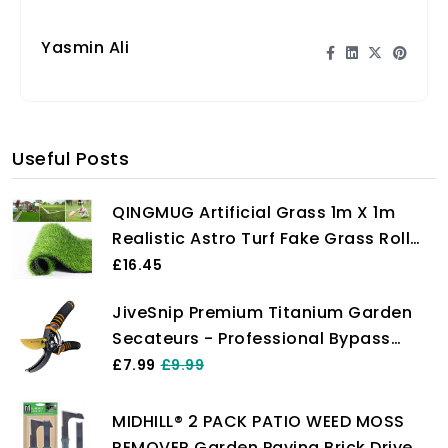
energize garden birds.
Yasmin Ali
Useful Posts
QINGMUG Artificial Grass 1m X 1m
Realistic Astro Turf Fake Grass Roll
Replacement Artificial Turf Natural
£16.45
Indoor Outdoor Artificial Grass
JiveSnip Premium Titanium Garden
Underlay for Garden Rug
Secateurs - Professional Bypass
Pruning Shears for Plants, Hedges,
£7.99
£9.99
and Flowers
MIDHILL® 2 PACK PATIO WEED MOSS
REMOVER Garden Paving Brick Drive