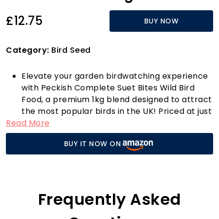
£12.75
BUY NOW
Category:
Bird Seed
Elevate your garden birdwatching experience
with Peckish Complete Suet Bites Wild Bird
Food, a premium 1kg blend designed to attract
the most popular birds in the UK! Priced at just
Read More
£12.75, this expertly crafted bird food is high in
fat, providing essential energy to keep your
BUY IT NOW ON
feathered friends fuelled for longer periods,
perfect for those chilly mornings or busy
feeding times.
What sets these suet bites apart is their
unique composition. Packed with 12 different
Frequently Asked
ingredients and containing seeds without
husks, they ensure a no-mess feeding