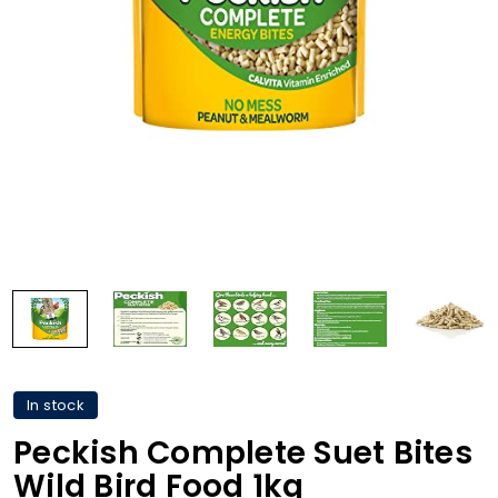
In stock
Peckish Complete Suet Bites
Wild Bird Food 1kg