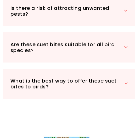
bird haven!
Is there a risk of attracting unwanted
pests?
Are these suet bites suitable for all bird
species?
What is the best way to offer these suet
bites to birds?