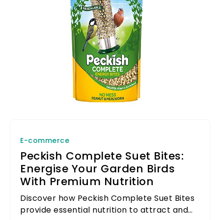
E-commerce
Peckish Complete Suet Bites:
Energise Your Garden Birds
With Premium Nutrition
Discover how Peckish Complete Suet Bites
provide essential nutrition to attract and