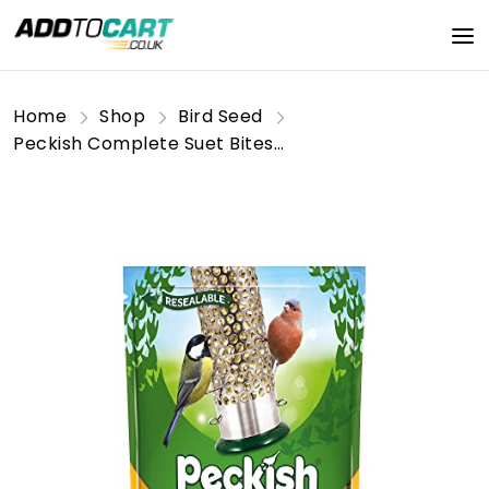
Home
Shop
Bird Seed
Peckish Complete Suet Bites Wild Bird Food 1kg