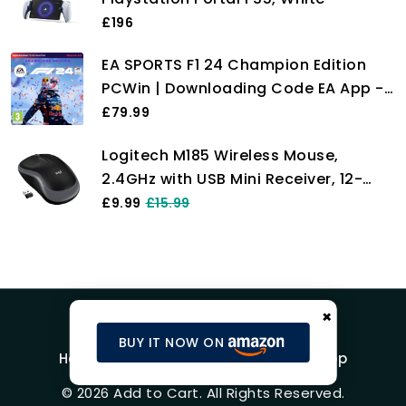
£196
EA SPORTS F1 24 Champion Edition
PCWin | Downloading Code EA App -
Origin | VideoGame | English
£79.99
Logitech M185 Wireless Mouse,
2.4GHz with USB Mini Receiver, 12-
Month Battery Life, 1000 DPI Optical
£9.99
£15.99
Tracking, Ambidextrous, Compatible
with PC, Mac, Laptop - Grey
×
BUY IT NOW ON
Home
Blog
Product Reviews
Shop
© 2026 Add to Cart. All Rights Reserved.