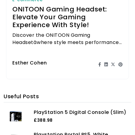
ONITOON Gaming Headset:
Elevate Your Gaming
Experience With Style!
Discover the ONITOON Gaming
Headsetâwhere style meets performance
for an elevated gaming experience.
Esther Cohen
Useful Posts
PlayStation 5 Digital Console (Slim)
£388.98
Playstation Portal PS5, White