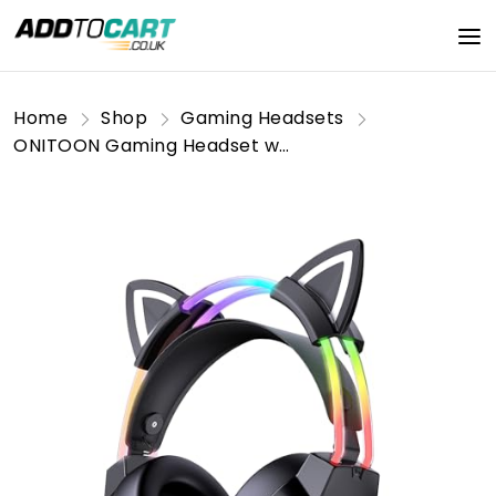
Home
Shop
Gaming Headsets
ONITOON Gaming Headset with Microphone, Cat Ears Headphones for PC/PS4/PS5/XBOX/Switch, RGB Backlight & Virtual Surround Sound, Lightweight Over Ear Headphones with Auto-Adjustable Headband