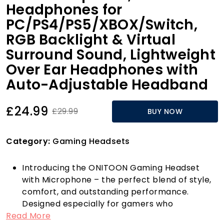
Headphones for
PC/PS4/PS5/XBOX/Switch,
RGB Backlight & Virtual
Surround Sound, Lightweight
Over Ear Headphones with
Auto-Adjustable Headband
£24.99
£29.99
BUY NOW
Category:
Gaming Headsets
Introducing the ONITOON Gaming Headset
with Microphone – the perfect blend of style,
comfort, and outstanding performance.
Designed especially for gamers who
Read More
appreciate both aesthetics and functionality,