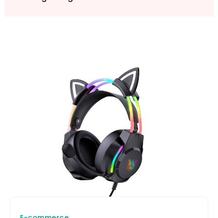
E-commerce