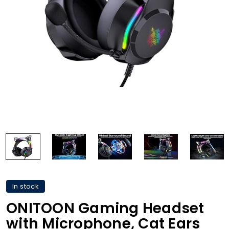
In stock
ONITOON Gaming Headset
with Microphone, Cat Ears