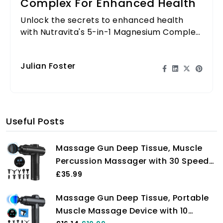
Complex For Enhanced Health
Unlock the secrets to enhanced health
with Nutravita's 5-in-1 Magnesium Complex.
Learn how it can transform your wellness
routine!
Julian Foster
Useful Posts
Massage Gun Deep Tissue, Muscle
Percussion Massager with 30 Speeds
Quiet Hand Massagers with LCD
£35.99
Touch Screen 10 Heads for Shoulder
Massage Gun Deep Tissue, Portable
Body Back Relaxation
Muscle Massage Device with 10