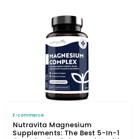
E-commerce
Nutravita Magnesium
Supplements: The Best 5-In-1