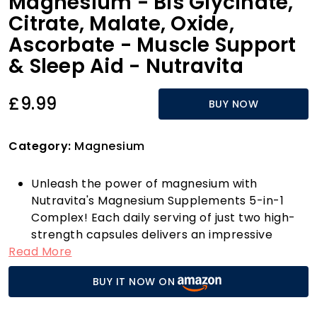
Magnesium - Bis Glycinate,
Citrate, Malate, Oxide,
Ascorbate - Muscle Support
& Sleep Aid - Nutravita
£9.99
BUY NOW
Category:
Magnesium
Unleash the power of magnesium with
Nutravita's Magnesium Supplements 5-in-1
Complex! Each daily serving of just two high-
strength capsules delivers an impressive
Read More
400mg of elemental magnesium, sourced
from five premium forms: Magnesium Citrate,
BUY IT NOW ON
Magnesium Bisglycinate, Magnesium Malate,
Magnesium Oxide, and Magnesium Ascorbate.