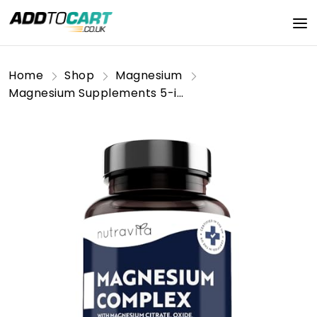
Home
Shop
Magnesium
Magnesium Supplements 5-in-1 Complex 1146mg - 240 Vegan High Strength Capsules - 400mg Elemental Magnesium - Bis Glycinate, Citrate, Malate, Oxide, Ascorbate - Muscle Support & Sleep Aid - Nutravita