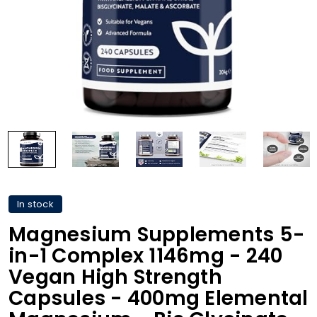
In stock
Magnesium Supplements 5-
in-1 Complex 1146mg - 240
Vegan High Strength
Capsules - 400mg Elemental