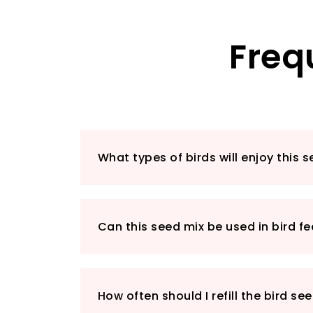
Freq
What types of birds will enjoy this 
Can this seed mix be used in bird f
How often should I refill the bird se