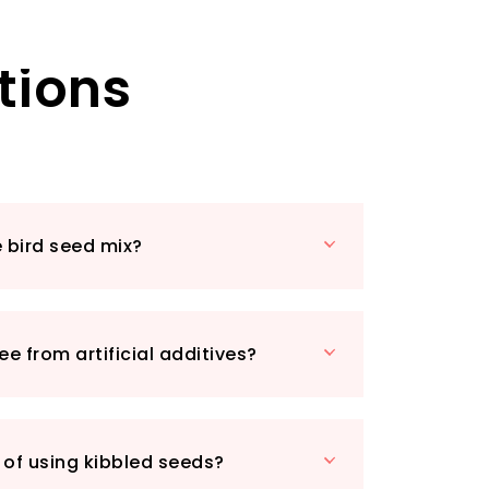
ring kibbled sunflower hearts and
at are easy for small birds to consume.
tions
asty morsels, which not only provide
courage frequent visits to your garden.
 delight as your garden fills with
visitors, all thanks to your thoughtful
.
 just about feeding birds; it’s about
ng environment where they can thrive.
e bird seed mix?
ng ground feeding trays or bird tables,
row Bird Seed Mix promises minimal mess
ment. Plus, its high energy content
ed friends will have the stamina to
ree from artificial additives?
 breed right in your backyard!
13, this product is Prime eligible for quick
ivery. Don’t miss out on the chance to
n’s ecosystem with this enriching bird
 of using kibbled seeds?
usted brand, Marriages Specialist Foods