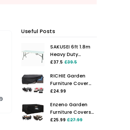
en a go-to spot for local wildlife today!
Useful Posts
SAKUSEI 6ft 1.8m
Heavy Duty
Folding Table
£37.5
£39.5
Trestle Party
RICHIE Garden
Garden Table With
Furniture Cover
Carry Handle
Waterproof Heavy
£24.99
Duty 420D Oxford
Enzeno Garden
Fabric
Furniture Covers，
200x160x71cm
180X120X74cm
£25.99
£27.99
Rectangular
Waterproof，420D
Garden Table