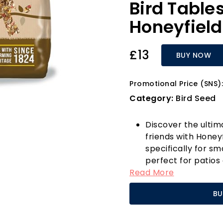
Bird Table
Honeyfield
£13
BUY NOW
Promotional Price (SNS):
Category:
Bird Seed
Discover the ultim
friends with Honey
specifically for sm
perfect for patios
Read More
garden becomes a 
is packed with high
BU
the right balance 
breeding.
What sets this bird