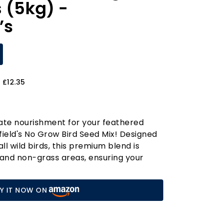
s (5kg) -
’s
 £12.35
ate nourishment for your feathered
field's No Grow Bird Seed Mix! Designed
all wild birds, this premium blend is
 and non-grass areas, ensuring your
vibrant haven for nature. Each 5kg bag
-quality essential vitamins, providing
Y IT NOW ON
of nutrients that support growth and
 seed mix apart is its protein-rich