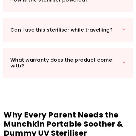
Dummy UV Steriliser for a cleaner, safer
feeding experience for your baby. Order now
and enjoy the peace of mind that comes with
knowing your baby's items are germ-free!
Can I use this steriliser while travelling?
What warranty does the product come
with?
Why Every Parent Needs the
Munchkin Portable Soother &
Dummy UV Steriliser