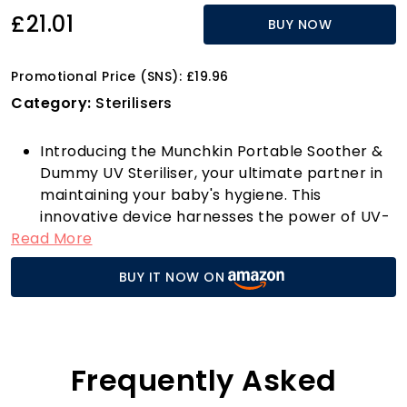
£21.01
BUY NOW
Promotional Price (SNS): £19.96
Category:
Sterilisers
Introducing the Munchkin Portable Soother &
Dummy UV Steriliser, your ultimate partner in
maintaining your baby's hygiene. This
innovative device harnesses the power of UV-
Read More
C light to eliminate over 99% of harmful
bacteria and viruses, including Staph, E. coli,
BUY IT NOW ON
RSV, Salmonella, and Influenza, in just 59
seconds! Imagine the convenience of
sterilising dummies and bottle teats on the go,
ensuring your little one always has clean and
safe items to use.
Frequently Asked
With safety as a priority, the child-safe UV