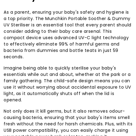
As a parent, ensuring your baby's safety and hygiene is
a top priority. The Munchkin Portable Soother & Dummy
UV Steriliser is an essential tool that every parent should
consider adding to their baby care arsenal. This
compact device uses advanced UV-C light technology
to effectively eliminate 99% of harmful germs and
bacteria from dummies and bottle teats in just 59
seconds.
Imagine being able to quickly sterilise your baby's
essentials while out and about, whether at the park or a
family gathering. The child-safe design means you can
use it without worrying about accidental exposure to UV
light, as it automatically shuts off when the lid is
opened.
Not only does it kill germs, but it also removes odour-
causing bacteria, ensuring that your baby's items smell
fresh without the need for harsh chemicals. Plus, with its
USB power compatibility, you can easily charge it using