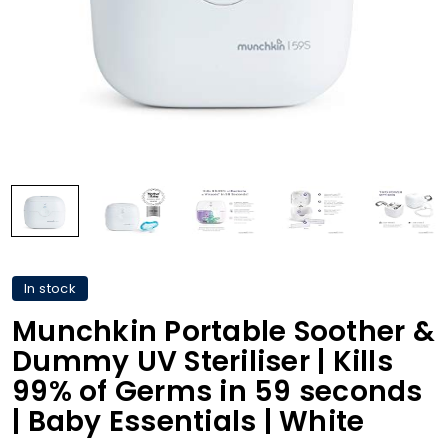
In stock
Munchkin Portable Soother &
Dummy UV Steriliser | Kills
99% of Germs in 59 seconds
| Baby Essentials | White