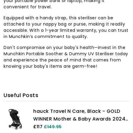
your portable power bank or laptop, making it
convenient for travel.
Equipped with a handy strap, this steriliser can be
attached to your nappy bag or purse, making it readily
accessible. With a 1-year limited warranty, you can trust
in Munchkin’s commitment to quality.
Don't compromise on your baby's health—invest in the
Munchkin Portable Soother & Dummy UV Steriliser today
and experience the peace of mind that comes from
knowing your baby's items are germ-free!
Useful Posts
hauck Travel N Care, Black - GOLD
WINNER Mother & Baby Awards 2024,
Lightweight Travel Pushchair with
£117
£149.95