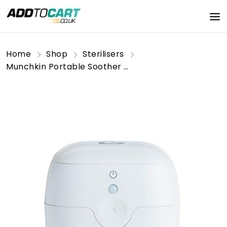
Home
Shop
Sterilisers
Munchkin Portable Soother & Dummy UV Steriliser | Kills 99% of Germs in 59 seconds | Baby Essentials | White