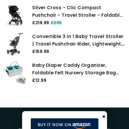
Raincover, Suspension, Compact &
Silver Cross - Clic Compact
Foldable, UPF 50+, Fully Reclining
Pushchair - Travel Stroller - Foldable
from Birth up to 22 kg
& Lightweight Stroller - Cabin Size -
£219.99
£295
Newborns to 4 years - Space
Convertible 3 in 1 Baby Travel Stroller
| Travel Pushchair Rider, Lightweight,
Foldable & Compact Stroller for
£159.99
Travel, 6 Months+, by Oberlux (Black)
Baby Diaper Caddy Organizer,
Foldable Felt Nursery Storage Bag
Flexible Compartments Multi Pockets
£12.99
Portable Organiser Bag for Baby
Changing Nappy, Wipes, Newborn
Shower Toys Bag
×
BUY IT NOW ON