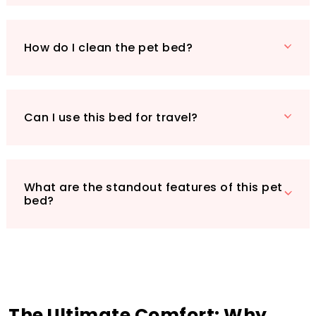
pet the gift of comfort they deserve!
How do I clean the pet bed?
Can I use this bed for travel?
What are the standout features of this pet
bed?
The Ultimate Comfort: Why