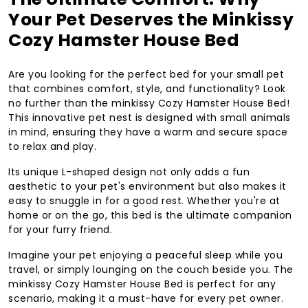
Your Pet Deserves the Minkissy
Cozy Hamster House Bed
Are you looking for the perfect bed for your small pet
that combines comfort, style, and functionality? Look
no further than the minkissy Cozy Hamster House Bed!
This innovative pet nest is designed with small animals
in mind, ensuring they have a warm and secure space
to relax and play.
Its unique L-shaped design not only adds a fun
aesthetic to your pet's environment but also makes it
easy to snuggle in for a good rest. Whether you're at
home or on the go, this bed is the ultimate companion
for your furry friend.
Imagine your pet enjoying a peaceful sleep while you
travel, or simply lounging on the couch beside you. The
minkissy Cozy Hamster House Bed is perfect for any
scenario, making it a must-have for every pet owner.