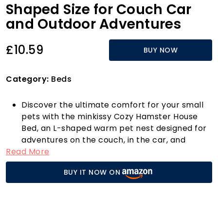
Shaped Size for Couch Car
and Outdoor Adventures
£10.59
BUY NOW
Category:
Beds
Discover the ultimate comfort for your small
pets with the minkissy Cozy Hamster House
Bed, an L-shaped warm pet nest designed for
adventures on the couch, in the car, and
Read More
outdoors! This multifunctional pet bed
provides a snug retreat for your furry friends,
BUY IT NOW ON
making it a must-have for any pet owner.
Crafted with soft, high-quality materials, this
unique bed ensures your guinea pig, hamster,
or other small animals enjoy a restful sleep