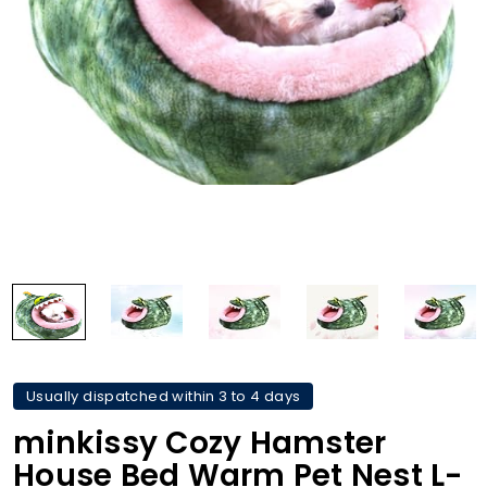
Usually dispatched within 3 to 4 days
minkissy Cozy Hamster
House Bed Warm Pet Nest L-