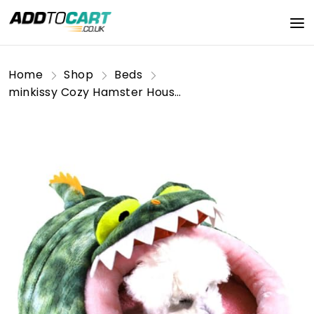
Home
Shop
Beds
minkissy Cozy Hamster House Bed Warm Pet Nest L-Shaped Size for Couch Car and Outdoor Adventures