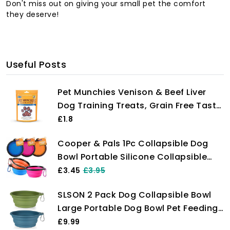
Don't miss out on giving your small pet the comfort
they deserve!
Useful Posts
Pet Munchies Venison & Beef Liver
Dog Training Treats, Grain Free Tasty
Bites with Natural Real Meat, Low in
£1.8
Fat 50g
Cooper & Pals 1Pc Collapsible Dog
Bowl Portable Silicone Collapsible
Dog Water Bowl Pet Food Feeding
£3.45
£3.95
Bowl Space Save Travel Dog Cat Bowl
SLSON 2 Pack Dog Collapsible Bowl
with Carabiner Carry Hook Small
Large Portable Dog Bowl Pet Feeding
350ml (12fl oz) (1pc x Pink)
Bowl Dog Food Water Bowl Pet Travel
£9.99